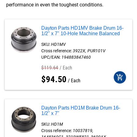
performance in even the toughest conditions.
Dayton Parts HD1MV Brake Drum 16-
1/2" x 7" 10-Hole Machine Balanced
SKU:
HD1MV
Cross reference:
3922X
PUR101V
UPC/EAN:
194883847460
$
119
.
64
Each
add_shopping_cart
$
94
.
50
Each
Dayton Parts HD1M Brake Drum 16-
1/2" x 7"
SKU:
HD1M
Cross reference:
10037819