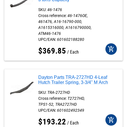
SKU:
46-1476
Cross reference:
46-1476OE
461476
A16-16790-000
A1615316000
A1616790000
ATM46-1476
UPC/EAN:
601602188280
add_shopping_cart
$
369
.
85
Each
Dayton Parts TRA-2727HD 4-Leaf
Hutch Trailer Spring, 3-3/4" M Arch
SKU:
TRA-2727HD
Cross reference:
T2727HD
TPS1-52
TRA2727HD
UPC/EAN:
601602492349
add_shopping_cart
$
193
.
22
Each