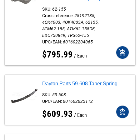
SKU:
62-155
Cross reference:
25192185
4QK4003
4QK4003A
62155
ATM62-155
ATM62-155OE
EXC750849
TRG62-155
UPC/EAN:
601602204065
add_shopping_cart
$
795
.
99
Each
Dayton Parts 59-608 Taper Spring
SKU:
59-608
UPC/EAN:
601602625112
add_shopping_cart
$
609
.
93
Each