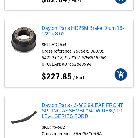
Each
Dayton Parts HD26M Brake Drum 16-
1/2" x 8.62"
SKU:
HD26M
Cross reference:
16854X
3807X
54229-018
PUR107
WEB56855B
UPC/EAN:
601602643994
add_shopping_cart
$
227
.
85
Each
Dayton Parts 43-682 9-LEAF FRONT
SPRING ASSEMBLY/4" WIDE/8,200
LB.-L SERIES FORD
SKU:
43-682
Cross reference:
F6HZ5310ABA