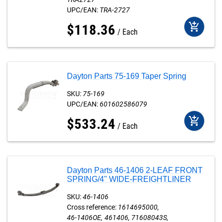
UPC/EAN:
TRA-2727
add_shopping_cart
$
118
.
36
Each
Dayton Parts 75-169 Taper Spring
SKU:
75-169
UPC/EAN:
601602586079
add_shopping_cart
$
533
.
24
Each
Dayton Parts 46-1406 2-LEAF FRONT
SPRING/4" WIDE-FREIGHTLINER
SKU:
46-1406
Cross reference:
1614695000
46-1406OE
461406
71608043S