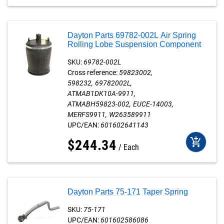
Dayton Parts 69782-002L Air Spring
Rolling Lobe Suspension Component
SKU:
69782-002L
Cross reference:
59823002
598232
69782002L
ATMAB1DK10A-9911
ATMABH59823-002
EUCE-14003
MERFS9911
W263589911
UPC/EAN:
601602641143
add_shopping_cart
$
244
.
34
Each
Dayton Parts 75-171 Taper Spring
SKU:
75-171
UPC/EAN:
601602586086