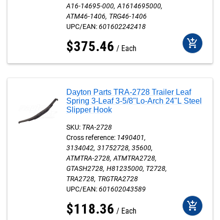
A16-14695-000
A1614695000
ATM46-1406
TRG46-1406
UPC/EAN:
601602242418
add_shopping_cart
$
375
.
46
Each
Dayton Parts TRA-2728 Trailer Leaf
Spring 3-Leaf 3-5/8"Lo-Arch 24"L Steel
Slipper Hook
SKU:
TRA-2728
Cross reference:
1490401
3134042
31752728
35600
ATMTRA-2728
ATMTRA2728
GTASH2728
H81235000
T2728
TRA2728
TRGTRA2728
UPC/EAN:
601602043589
add_shopping_cart
$
118
.
36
Each