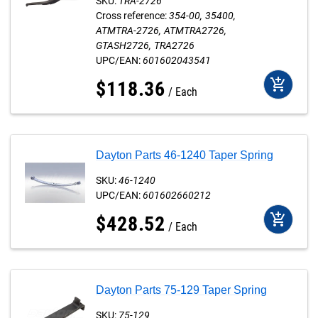
SKU:
TRA-2726
Cross reference:
354-00
35400
ATMTRA-2726
ATMTRA2726
GTASH2726
TRA2726
UPC/EAN:
601602043541
add_shopping_cart
$
118
.
36
Each
Dayton Parts 46-1240 Taper Spring
SKU:
46-1240
UPC/EAN:
601602660212
add_shopping_cart
$
428
.
52
Each
Dayton Parts 75-129 Taper Spring
SKU:
75-129