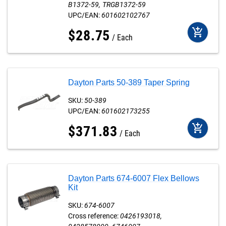
B1372-59
TRGB1372-59
UPC/EAN:
601602102767
add_shopping_cart
$
28
.
75
Each
Dayton Parts 50-389 Taper Spring
SKU:
50-389
UPC/EAN:
601602173255
add_shopping_cart
$
371
.
83
Each
Dayton Parts 674-6007 Flex Bellows
Kit
SKU:
674-6007
Cross reference:
0426193018