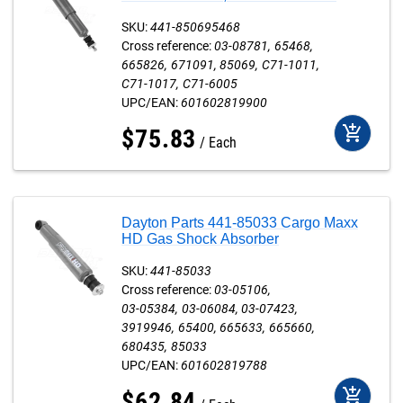
SKU:
441-850695468
Cross reference:
03-08781
65468
665826
671091
85069
C71-1011
C71-1017
C71-6005
UPC/EAN:
601602819900
add_shopping_cart
$
75
.
83
Each
Dayton Parts 441-85033 Cargo Maxx
HD Gas Shock Absorber
SKU:
441-85033
Cross reference:
03-05106
03-05384
03-06084
03-07423
3919946
65400
665633
665660
680435
85033
UPC/EAN:
601602819788
add_shopping_cart
$
62
.
84