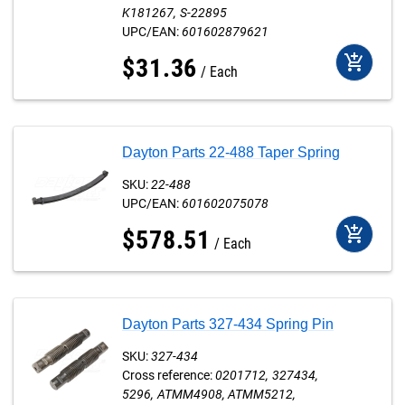
K181267
S-22895
UPC/EAN:
601602879621
add_shopping_cart
$
31
.
36
Each
Dayton Parts 22-488 Taper Spring
SKU:
22-488
UPC/EAN:
601602075078
add_shopping_cart
$
578
.
51
Each
Dayton Parts 327-434 Spring Pin
SKU:
327-434
Cross reference:
0201712
327434
5296
ATMM4908
ATMM5212