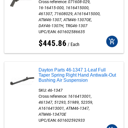
Cross reference:
071608-029
16-16415-000
1616415000
461307
71608029
A1616415000
ATM46-1307
ATM46-1307OE
DAY46-1307H
TRG46-1307
UPC/EAN:
601602586635
add_shopping_cart
$
445
.
86
Each
Dayton Parts 46-1347 1-Leaf Full
Taper Spring Right Hand Antiwalk-Out
Bushing Air Suspension
SKU:
46-1347
Cross reference:
1616413001
461347
51293
51989
52359
A1616413001
ATM46-1347
ATM46-1347OE
UPC/EAN:
601602592933