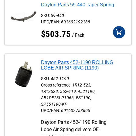
Dayton Parts 59-440 Taper Spring
SKU:
59-440
UPC/EAN:
601602192188
add_shopping_cart
$
503
.
75
Each
Dayton Parts 452-1190 ROLLING
LOBE AIR SPRING (1190)
SKU:
452-1190
Cross reference:
1R12-523
1R12523
352-119
4521190
AB1DF23I-P1066
FS1190
SP551190-KP
UPC/EAN:
601602758605
Dayton Parts 452-1190 Rolling
Lobe Air Spring delivers OE-