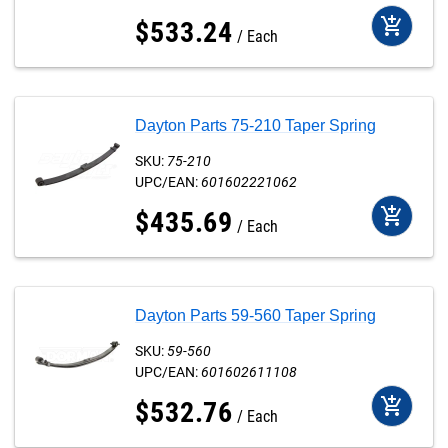
add_shopping_cart
$
533
.
24
Each
Dayton Parts 75-210 Taper Spring
SKU:
75-210
UPC/EAN:
601602221062
add_shopping_cart
$
435
.
69
Each
Dayton Parts 59-560 Taper Spring
SKU:
59-560
UPC/EAN:
601602611108
add_shopping_cart
$
532
.
76
Each