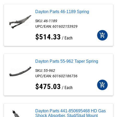
Dayton Parts 46-1189 Spring
SKU:
46-1189
UPC/EAN:
601602153929
add_shopping_cart
$
514
.
33
Each
Dayton Parts 55-962 Taper Spring
SKU:
55-962
UPC/EAN:
601602186736
add_shopping_cart
$
475
.
03
Each
Dayton Parts 441-850695468 HD Gas
Shock Absorber, Stud/Stud Mount