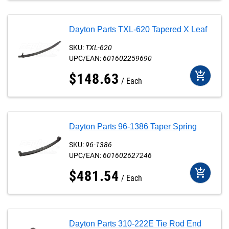
Dayton Parts TXL-620 Tapered X Leaf
SKU:
TXL-620
UPC/EAN:
601602259690
add_shopping_cart
$
148
.
63
Each
Dayton Parts 96-1386 Taper Spring
SKU:
96-1386
UPC/EAN:
601602627246
add_shopping_cart
$
481
.
54
Each
Dayton Parts 310-222E Tie Rod End