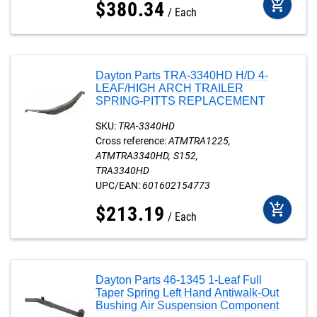
add_shopping_cart
$
380
.
34
Each
Dayton Parts TRA-3340HD H/D 4-
LEAF/HIGH ARCH TRAILER
SPRING-PITTS REPLACEMENT
SKU:
TRA-3340HD
Cross reference:
ATMTRA1225
ATMTRA3340HD
S152
TRA3340HD
UPC/EAN:
601602154773
add_shopping_cart
$
213
.
19
Each
Dayton Parts 46-1345 1-Leaf Full
Taper Spring Left Hand Antiwalk-Out
Bushing Air Suspension Component