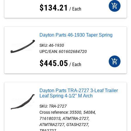
add_shopping_cart
$
134
.
21
Each
Dayton Parts 46-1930 Taper Spring
SKU:
46-1930
UPC/EAN:
601602684720
add_shopping_cart
$
445
.
05
Each
Dayton Parts TRA-2727 3-Leaf Trailer
Leaf Spring 4-1/2" M Arch
SKU:
TRA-2727
Cross reference:
35500
54084
71618031S
ATMTRA-2727
ATMTRA2727
GTASH2727
TRA2727