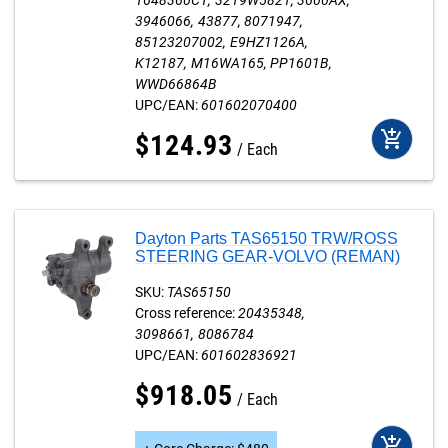
1648360C1
3219W5821
3600AX
3946066
43877
8071947
85123207002
E9HZ1126A
K12187
M16WA165
PP1601B
WWD66864B
UPC/EAN:
601602070400
add_shopping_cart
$
124
.
93
Each
Dayton Parts TAS65150 TRW/ROSS
STEERING GEAR-VOLVO (REMAN)
SKU:
TAS65150
Cross reference:
20435348
3098661
8086784
UPC/EAN:
601602836921
$
918
.
05
Each
add_shopping_cart