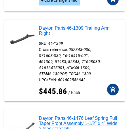
+
Core Charge
:
$
480
Dayton Parts 46-1309 Trailing Arm
Right
SKU:
46-1309
Cross reference:
052343-000
071608-030
16-16415-001
461309
51983
52343
71608030
A1616415001
ATM46-1309
ATM46-1309OE
TRG46-1309
UPC/EAN:
601602586642
add_shopping_cart
$
445
.
86
Each
Dayton Parts 46-1476 Leaf Spring Full
Taper Front Assembly 1-1/2" x 4" Wide
3 tons Capacity