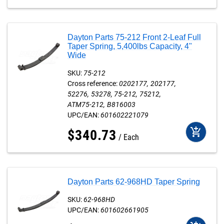
Dayton Parts 75-212 Front 2-Leaf Full
Taper Spring, 5,400lbs Capacity, 4"
Wide
SKU:
75-212
Cross reference:
0202177
202177
52276
53278
75-212
75212
ATM75-212
B816003
UPC/EAN:
601602221079
add_shopping_cart
$
340
.
73
Each
Dayton Parts 62-968HD Taper Spring
SKU:
62-968HD
UPC/EAN:
601602661905