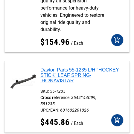
quality air suspension
performance for heavy-duty
vehicles. Engineered to restore
original ride quality and
durability.
add_shopping_cart
$
154
.
96
Each
Dayton Parts 55-1235 L/H "HOCKEY
STICK" LEAF SPRING-
IHC/NAVISTAR
SKU:
55-1235
Cross reference:
3544144C99
551235
UPC/EAN:
601602201026
add_shopping_cart
$
445
.
86
Each