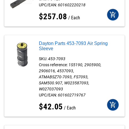
UPC/EAN:
601602220218
add_shopping_cart
$
257
.
08
Each
Dayton Parts 453-7093 Air Spring
Sleeve
SKU:
453-7093
Cross reference:
1S5190
2905900
2906016
4537093
ATMABSZ70-7093
FS7093
SAM500.907
W023587093
W027037093
UPC/EAN:
601602719767
add_shopping_cart
$
42
.
05
Each