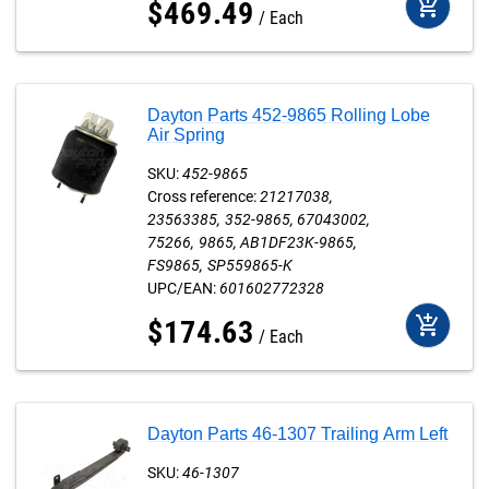
add_shopping_cart
$
469
.
49
Each
Dayton Parts 452-9865 Rolling Lobe
Air Spring
SKU:
452-9865
Cross reference:
21217038
23563385
352-9865
67043002
75266
9865
AB1DF23K-9865
FS9865
SP559865-K
UPC/EAN:
601602772328
add_shopping_cart
$
174
.
63
Each
Dayton Parts 46-1307 Trailing Arm Left
SKU:
46-1307