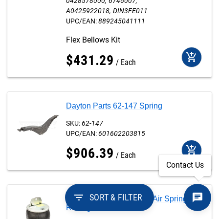
0428578000
6746007
A0425922018
DIN3FE011
UPC/EAN:
889245041111
Flex Bellows Kit
add_shopping_cart
$
431
.
29
Each
Dayton Parts 62-147 Spring
SKU:
62-147
UPC/EAN:
601602203815
add_shopping_cart
$
906
.
39
Each
Contact Us
filter_list
SORT & FILTER
Dayton Parts 64917-002 Air Spring
Rolling Lobe