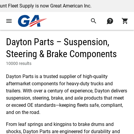
Supply is now Great American Inc.
menu
search
contact
shopping_cart
Dayton Parts – Suspension,
Steering & Brake Components
10000 results
Dayton Parts is a trusted supplier of high-quality
aftermarket components for heavy-duty trucks and
trailers. With over a century of experience, Dayton delivers
suspension, steering, brake, and axle products that meet
or exceed OE standards—keeping fleets safe, compliant,
and on the road.
From leaf springs and kingpins to brake drums and
shocks, Dayton Parts are engineered for durability and