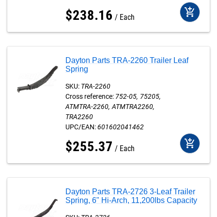
add_shopping_cart
$
238
.
16
Each
Dayton Parts TRA-2260 Trailer Leaf
Spring
SKU:
TRA-2260
Cross reference:
752-05
75205
ATMTRA-2260
ATMTRA2260
TRA2260
UPC/EAN:
601602041462
add_shopping_cart
$
255
.
37
Each
Dayton Parts TRA-2726 3-Leaf Trailer
Spring, 6" Hi-Arch, 11,200lbs Capacity