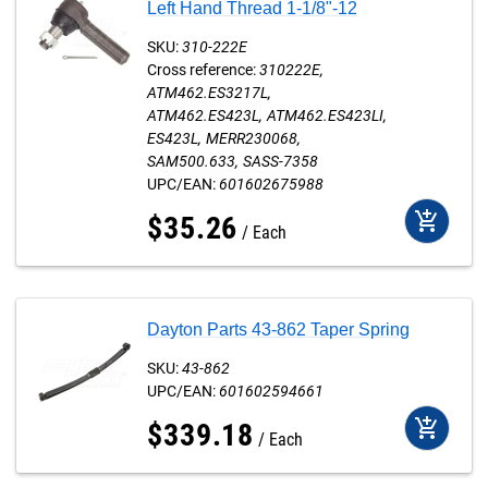
Left Hand Thread 1-1/8"-12
SKU:
310-222E
Cross reference:
310222E
ATM462.ES3217L
ATM462.ES423L
ATM462.ES423LI
ES423L
MERR230068
SAM500.633
SASS-7358
UPC/EAN:
601602675988
add_shopping_cart
$
35
.
26
Each
Dayton Parts 43-862 Taper Spring
SKU:
43-862
UPC/EAN:
601602594661
add_shopping_cart
$
339
.
18
Each