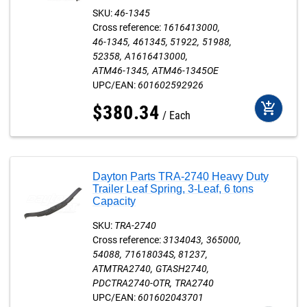
SKU:
46-1345
Cross reference:
1616413000
46-1345
461345
51922
51988
52358
A1616413000
ATM46-1345
ATM46-1345OE
UPC/EAN:
601602592926
add_shopping_cart
$
380
.
34
Each
Dayton Parts TRA-2740 Heavy Duty
Trailer Leaf Spring, 3-Leaf, 6 tons
Capacity
SKU:
TRA-2740
Cross reference:
3134043
365000
54088
71618034S
81237
ATMTRA2740
GTASH2740
PDCTRA2740-OTR
TRA2740
UPC/EAN:
601602043701