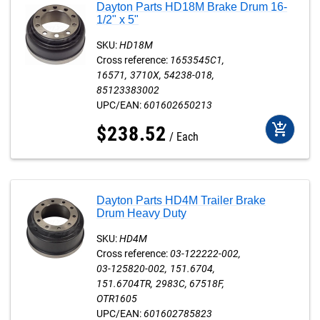
Dayton Parts HD18M Brake Drum 16-
1/2" x 5"
SKU:
HD18M
Cross reference:
1653545C1
16571
3710X
54238-018
85123383002
UPC/EAN:
601602650213
add_shopping_cart
$
238
.
52
Each
Dayton Parts HD4M Trailer Brake
Drum Heavy Duty
SKU:
HD4M
Cross reference:
03-122222-002
03-125820-002
151.6704
151.6704TR
2983C
67518F
OTR1605
UPC/EAN:
601602785823