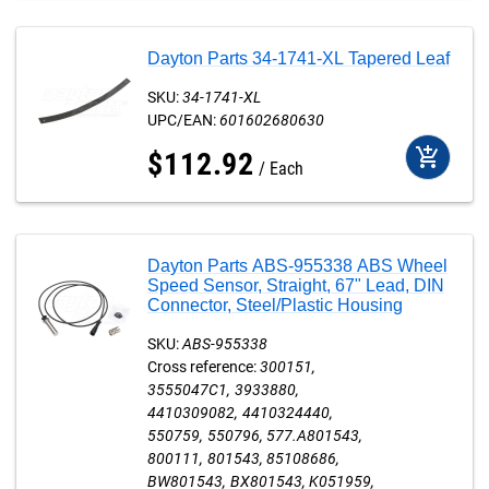
Dayton Parts 34-1741-XL Tapered Leaf
SKU:
34-1741-XL
UPC/EAN:
601602680630
add_shopping_cart
$
112
.
92
Each
Dayton Parts ABS-955338 ABS Wheel
Speed Sensor, Straight, 67" Lead, DIN
Connector, Steel/Plastic Housing
SKU:
ABS-955338
Cross reference:
300151
3555047C1
3933880
4410309082
4410324440
550759
550796
577.A801543
800111
801543
85108686
BW801543
BX801543
K051959