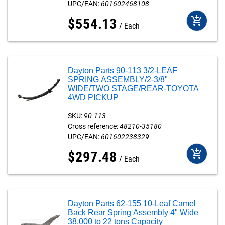
UPC/EAN:
601602468108
add_shopping_cart
$
554
.
13
Each
Dayton Parts 90-113 3/2-LEAF
SPRING ASSEMBLY/2-3/8"
WIDE/TWO STAGE/REAR-TOYOTA
4WD PICKUP
SKU:
90-113
Cross reference:
48210-35180
UPC/EAN:
601602238329
add_shopping_cart
$
297
.
48
Each
Dayton Parts 62-155 10-Leaf Camel
Back Rear Spring Assembly 4" Wide
38,000 to 22 tons Capacity