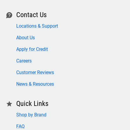
Contact Us
contact
Locations & Support
About Us
Apply for Credit
Careers
Customer Reviews
News & Resources
Quick Links
star
Shop by Brand
FAQ