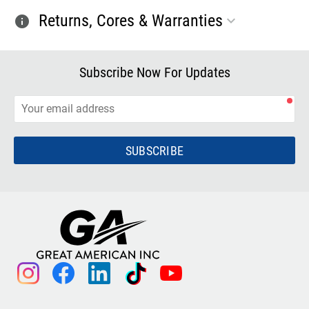
Returns, Cores & Warranties
info
Subscribe Now For Updates
SUBSCRIBE
instagram
facebook
linkedin
tiktok
youtube