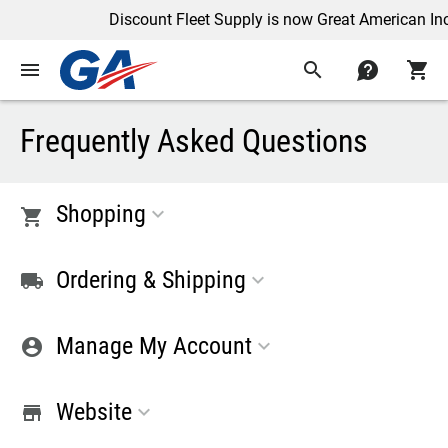
Discount Fleet Supply is now Great American Inc
menu
search
contact
shopping_cart
Frequently Asked Questions
Shopping
shopping_cart
Ordering & Shipping
shipping
Manage My Account
account_circle
Website
store