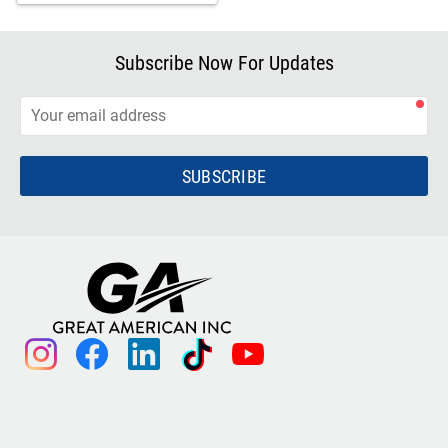
Subscribe Now For Updates
SUBSCRIBE
instagram
facebook
linkedin
tiktok
youtube