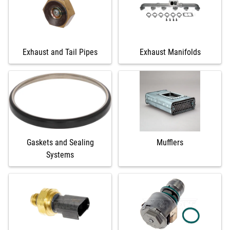
Exhaust and Tail Pipes
Exhaust Manifolds
Gaskets and Sealing
Mufflers
Systems