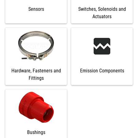
Sensors
Switches, Solenoids and
Actuators
Hardware, Fasteners and
Emission Components
Fittings
Bushings