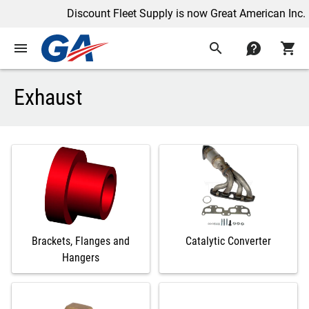
Discount Fleet Supply is now Great American Inc.
menu
search
contact
shopping_cart
Exhaust
Brackets, Flanges and
Catalytic Converter
Hangers