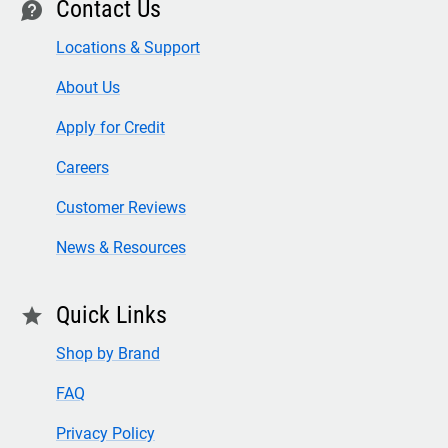
Contact Us
contact
Locations & Support
About Us
Apply for Credit
Careers
Customer Reviews
News & Resources
Quick Links
star
Shop by Brand
FAQ
Privacy Policy