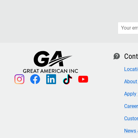
Cont
contact
Locat
instagram
facebook
linkedin
tiktok
youtube
About
Apply 
Caree
Custo
News 