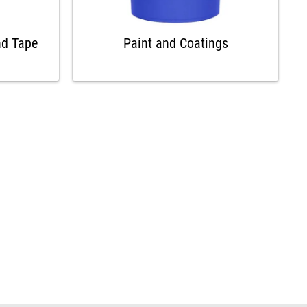
nd Tape
Paint and Coatings