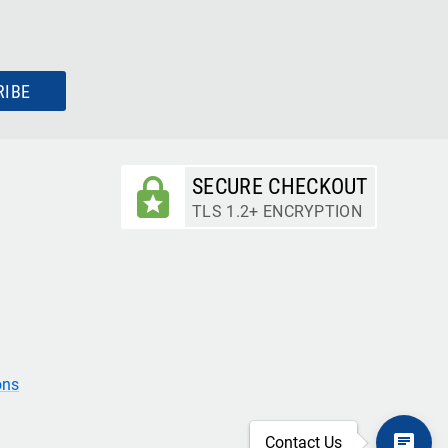
RIBE
SECURE CHECKOUT
TLS 1.2+ ENCRYPTION
ons
Contact Us