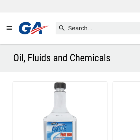
menu
search
Oil, Fluids and Chemicals