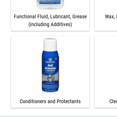
Functional Fluid, Lubricant, Grease
Wax, 
(including Additives)
Conditioners and Protectants
Cle