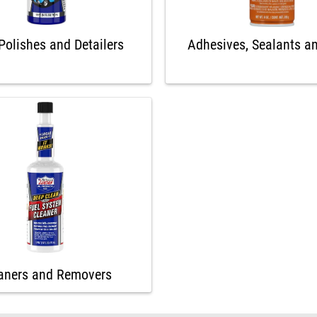
Polishes and Detailers
Adhesives, Sealants a
aners and Removers