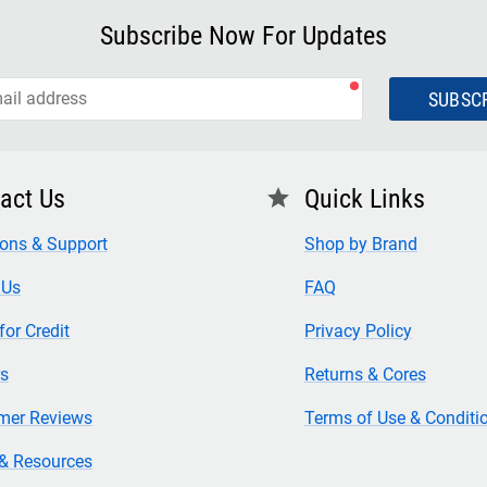
Subscribe Now For Updates
SUBSC
act Us
Quick Links
star
ions & Support
Shop by Brand
 Us
FAQ
for Credit
Privacy Policy
rs
Returns & Cores
mer Reviews
Terms of Use & Conditi
& Resources