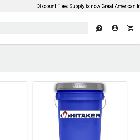
Discount Fleet Supply is now Great American Inc.
contact
account_circle
shopping_cart