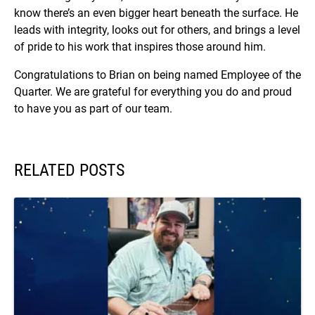
know there’s an even bigger heart beneath the surface. He
leads with integrity, looks out for others, and brings a level
of pride to his work that inspires those around him.
Congratulations to Brian on being named Employee of the
Quarter. We are grateful for everything you do and proud
to have you as part of our team.
RELATED POSTS