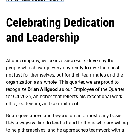
Celebrating Dedication
and Leadership
At our company, we believe success is driven by the
people who show up every day ready to give their best—
not just for themselves, but for their teammates and the
organization as a whole. This quarter, we are proud to
recognize
Brian Alligood
as our Employee of the Quarter
for Q4 2025, an honor that reflects his exceptional work
ethic, leadership, and commitment.
Brian goes above and beyond on an almost daily basis.
He’s always willing to lend a hand to those who are willing
to help themselves, and he approaches teamwork with a