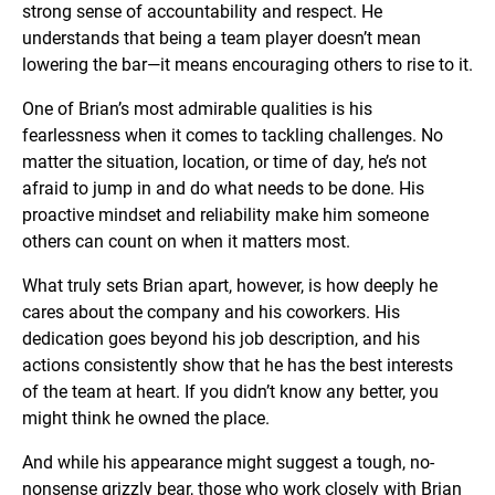
strong sense of accountability and respect. He
understands that being a team player doesn’t mean
lowering the bar—it means encouraging others to rise to it.
One of Brian’s most admirable qualities is his
fearlessness when it comes to tackling challenges. No
matter the situation, location, or time of day, he’s not
afraid to jump in and do what needs to be done. His
proactive mindset and reliability make him someone
others can count on when it matters most.
What truly sets Brian apart, however, is how deeply he
cares about the company and his coworkers. His
dedication goes beyond his job description, and his
actions consistently show that he has the best interests
of the team at heart. If you didn’t know any better, you
might think he owned the place.
And while his appearance might suggest a tough, no-
nonsense grizzly bear, those who work closely with Brian