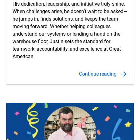
His dedication, leadership, and initiative truly shine.
When challenges arise, he doesn’t wait to be asked—
he jumps in, finds solutions, and keeps the team
moving forward. Whether helping colleagues
understand our systems or lending a hand on the
warehouse floor, Justin sets the standard for
teamwork, accountability, and excellence at Great
American.