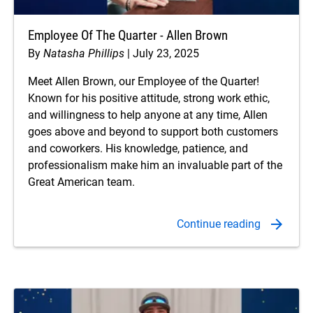
Employee Of The Quarter - Allen Brown
By
Natasha Phillips
July 23, 2025
Meet Allen Brown, our Employee of the Quarter!
Known for his positive attitude, strong work ethic,
and willingness to help anyone at any time, Allen
goes above and beyond to support both customers
and coworkers. His knowledge, patience, and
professionalism make him an invaluable part of the
Great American team.