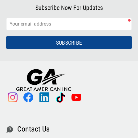
Subscribe Now For Updates
SUBSCRIBE
instagram
facebook
linkedin
tiktok
youtube
Contact Us
contact