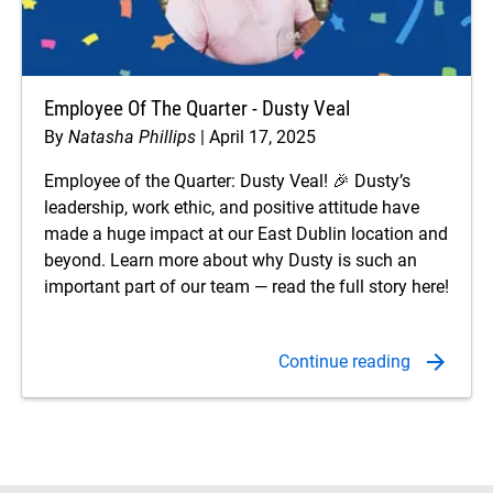
Employee Of The Quarter - Dusty Veal
By
Natasha Phillips
April 17, 2025
Employee of the Quarter: Dusty Veal! 🎉 Dusty’s
leadership, work ethic, and positive attitude have
made a huge impact at our East Dublin location and
beyond. Learn more about why Dusty is such an
important part of our team — read the full story here!