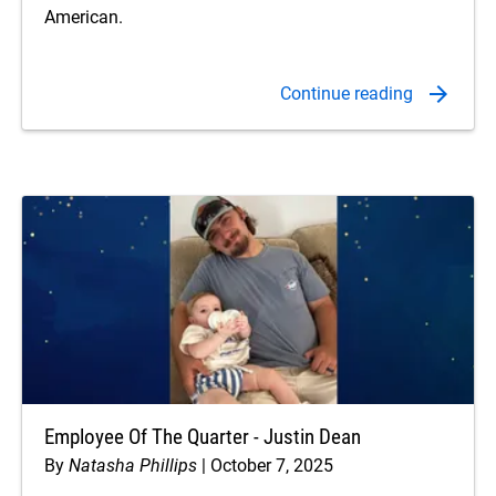
American.
Employee Of The Quarter - Justin Dean
By
Natasha Phillips
October 7, 2025