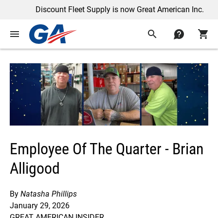
Discount Fleet Supply is now Great American Inc.
menu
search
contact
shopping_cart
Employee Of The Quarter - Brian
Alligood
By
Natasha Phillips
January 29, 2026
GREAT AMERICAN INSIDER