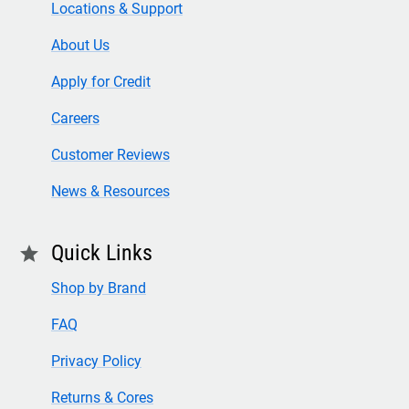
Locations & Support
About Us
Apply for Credit
Careers
Customer Reviews
News & Resources
Quick Links
star
Shop by Brand
FAQ
Privacy Policy
Returns & Cores