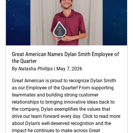
Great American Names Dylan Smith Employee of
the Quarter
By
Natasha Phillips
May 7, 2026
Great American is proud to recognize Dylan Smith
as our Employee of the Quarter! From supporting
teammates and building strong customer
relationships to bringing innovative ideas back to
the company, Dylan exemplifies the values that
drive our team forward every day. Click to read more
about Dylan’s well-deserved recognition and the
impact he continues to make across Great