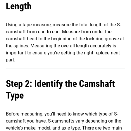
Length
Using a tape measure, measure the total length of the S-
camshaft from end to end. Measure from under the
camshaft head to the beginning of the lock ring groove at
the splines. Measuring the overall length accurately is
important to ensure you’re getting the right replacement
part.
Step 2: Identify the Camshaft
Type
Before measuring, you’ll need to know which type of S-
camshaft you have. S-camshafts vary depending on the
vehicle’s make, model, and axle type. There are two main