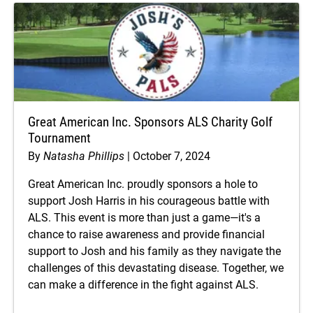
Great American Inc. Sponsors ALS Charity Golf
Tournament
By
Natasha Phillips
October 7, 2024
Great American Inc. proudly sponsors a hole to
support Josh Harris in his courageous battle with
ALS. This event is more than just a game—it's a
chance to raise awareness and provide financial
support to Josh and his family as they navigate the
challenges of this devastating disease. Together, we
can make a difference in the fight against ALS.