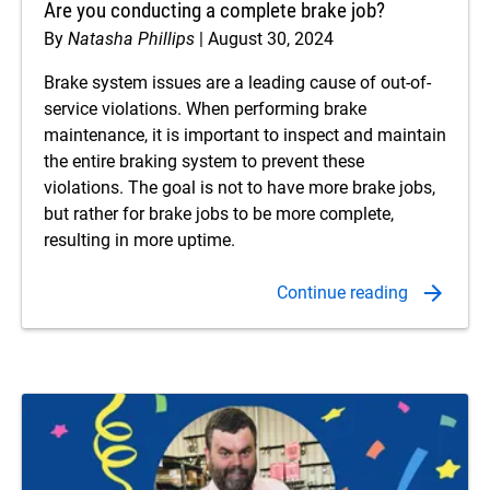
Are you conducting a complete brake job?
By
Natasha Phillips
August 30, 2024
Brake system issues are a leading cause of out-of-
service violations. When performing brake
maintenance, it is important to inspect and maintain
the entire braking system to prevent these
violations. The goal is not to have more brake jobs,
but rather for brake jobs to be more complete,
resulting in more uptime.