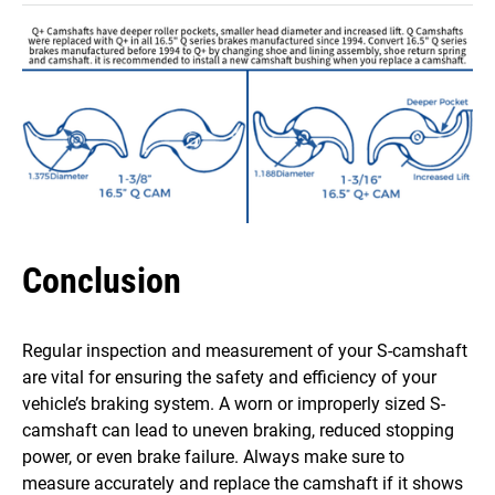
Conclusion
Regular inspection and measurement of your S-camshaft
are vital for ensuring the safety and efficiency of your
vehicle’s braking system. A worn or improperly sized S-
camshaft can lead to uneven braking, reduced stopping
power, or even brake failure. Always make sure to
measure accurately and replace the camshaft if it shows