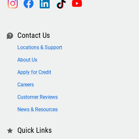
instagram
facebook
linkedin
tiktok
youtube
Contact Us
contact
Locations & Support
About Us
Apply for Credit
Careers
Customer Reviews
News & Resources
Quick Links
star