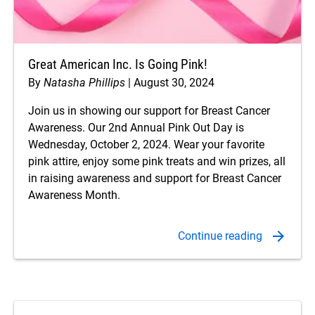
Great American Inc. Is Going Pink!
By
Natasha Phillips
August 30, 2024
Join us in showing our support for Breast Cancer
Awareness. Our 2nd Annual Pink Out Day is
Wednesday, October 2, 2024. Wear your favorite
pink attire, enjoy some pink treats and win prizes, all
in raising awareness and support for Breast Cancer
Awareness Month.