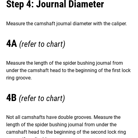
Step 4: Journal Diameter
Measure the camshaft journal diameter with the caliper.
4A
(refer to chart)
Measure the length of the spider bushing journal from
under the camshaft head to the beginning of the first lock
ring groove.
4B
(refer to chart)
Not all camshafts have double grooves. Measure the
length of the spider bushing journal from under the
camshaft head to the beginning of the second lock ring