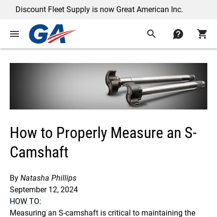
scount Fleet Supply is now Great American Inc.
menu
search
contact
shopping_cart
How to Properly Measure an S-
Camshaft
By
Natasha Phillips
September 12, 2024
HOW TO:
Measuring an S-camshaft is critical to maintaining the