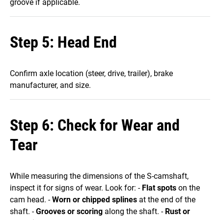
groove if applicable.
Step 5: Head End
Confirm axle location (steer, drive, trailer), brake
manufacturer, and size.
Step 6: Check for Wear and
Tear
While measuring the dimensions of the S-camshaft,
inspect it for signs of wear. Look for: -
Flat spots
on the
cam head. -
Worn or chipped splines
at the end of the
shaft. -
Grooves or scoring
along the shaft. -
Rust or