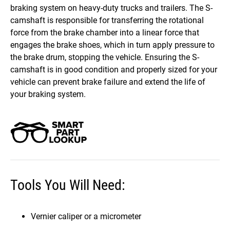
braking system on heavy-duty trucks and trailers. The S-
camshaft is responsible for transferring the rotational
force from the brake chamber into a linear force that
engages the brake shoes, which in turn apply pressure to
the brake drum, stopping the vehicle. Ensuring the S-
camshaft is in good condition and properly sized for your
vehicle can prevent brake failure and extend the life of
your braking system.
Tools You Will Need:
Vernier caliper or a micrometer