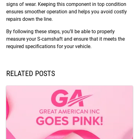
signs of wear. Keeping this component in top condition
ensures smoother operation and helps you avoid costly
repairs down the line.
By following these steps, you’ll be able to properly
measure your S-camshaft and ensure that it meets the
required specifications for your vehicle.
RELATED POSTS