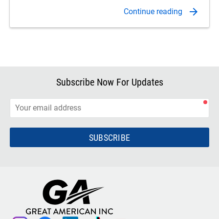
Subscribe Now For Updates
SUBSCRIBE