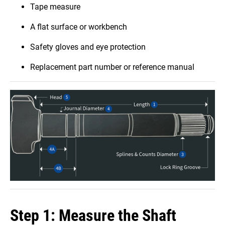
Tape measure
A flat surface or workbench
Safety gloves and eye protection
Replacement part number or reference manual
Step 1: Measure the Shaft