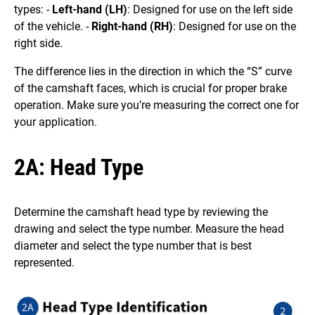
types: -
Left-hand (LH)
: Designed for use on the left side
of the vehicle. -
Right-hand (RH)
: Designed for use on the
right side.
The difference lies in the direction in which the “S” curve
of the camshaft faces, which is crucial for proper brake
operation. Make sure you’re measuring the correct one for
your application.
2A: Head Type
Determine the camshaft head type by reviewing the
drawing and select the type number. Measure the head
diameter and select the type number that is best
represented.