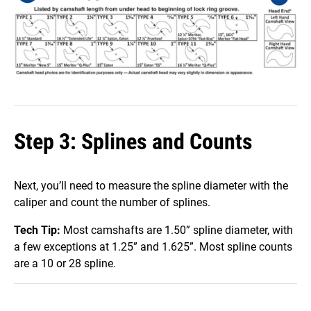
Step 3: Splines and Counts
Next, you’ll need to measure the spline diameter with the
caliper and count the number of splines.
Tech Tip:
Most camshafts are 1.50” spline diameter, with
a few exceptions at 1.25” and 1.625”. Most spline counts
are a 10 or 28 spline.