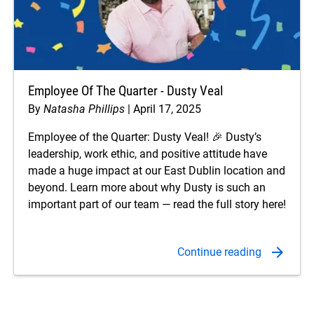
Employee Of The Quarter - Dusty Veal
By
Natasha Phillips
April 17, 2025
Employee of the Quarter: Dusty Veal! 🎉 Dusty’s
leadership, work ethic, and positive attitude have
made a huge impact at our East Dublin location and
beyond. Learn more about why Dusty is such an
important part of our team — read the full story here!