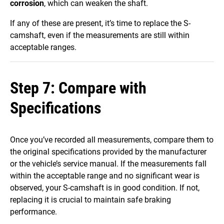
corrosion
, which can weaken the shaft.
If any of these are present, it’s time to replace the S-
camshaft, even if the measurements are still within
acceptable ranges.
Step 7: Compare with
Specifications
Once you’ve recorded all measurements, compare them to
the original specifications provided by the manufacturer
or the vehicle’s service manual. If the measurements fall
within the acceptable range and no significant wear is
observed, your S-camshaft is in good condition. If not,
replacing it is crucial to maintain safe braking
performance.