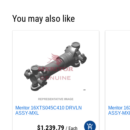
You may also like
Meritor 16XTS045C410 DRVLN
Meritor 
ASSY-MXL
ASSY-MX
add_shopping_cart
$
1,239
.
79
Each