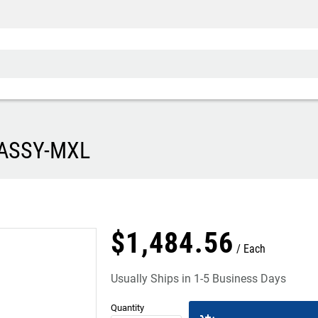
 ASSY-MXL
$
1,484
.
56
Each
Usually Ships in 1-5 Business Days
Quantity