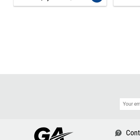
Cont
contact