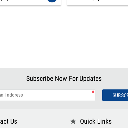
Subscribe Now For Updates
SUBSC
act Us
Quick Links
star