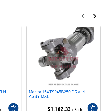
VLN
Meritor 16XTS045B250 DRVLN
M
ASSY-MXL
A
add_shopping_cart
add_shopping_cart
$
1,162
.
33
ch
Each