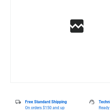
Free Standard Shipping
Techni
On orders $150 and up
Ready 