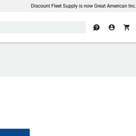
Discount Fleet Supply is now Great American Inc.
contact
account_circle
shopping_cart