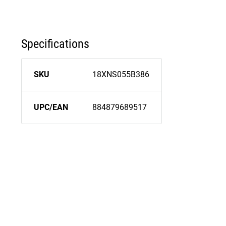
Specifications
SKU
18XNS055B386
UPC/EAN
884879689517