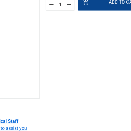
add_shopping_cart
ADD TO C
remove
add
cal Staff
to assist you