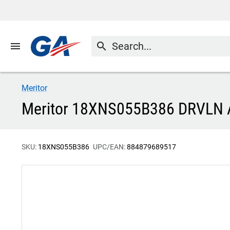
menu
search
Meritor
Meritor 18XNS055B386 DRVLN
SKU:
18XNS055B386
UPC/EAN:
884879689517