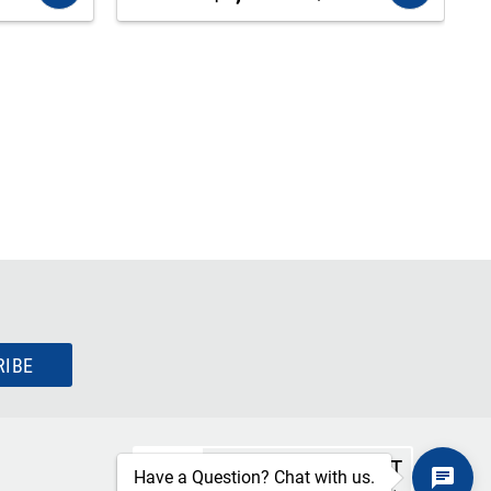
RIBE
SECURE CHECKOUT
Have a Question? Chat with us.