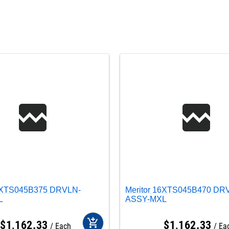
16XTS045B375 DRVLN-
Meritor 16XTS045B470 DR
L
ASSY-MXL
add_shopping_cart
$
1,162
.
33
$
1,162
.
33
Each
Ea