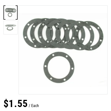
$
1
.
55
Each