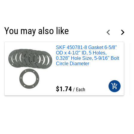
You may also like
SKF 450781-8 Gasket 6-5/8"
OD x 4-1/2" ID, 5 Holes,
0.328" Hole Size, 5-9/16" Bolt
Circle Diameter
add_shopping_cart
$
1
.
74
Each