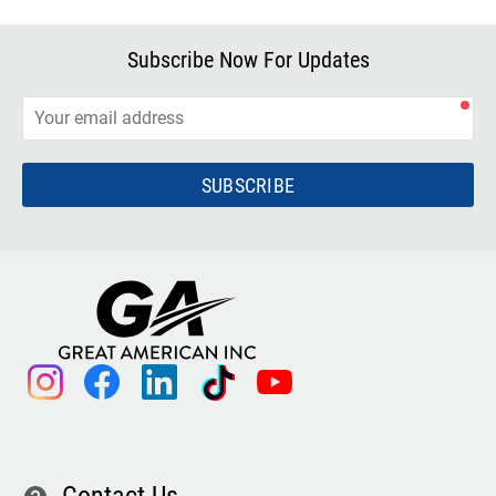
Subscribe Now For Updates
SUBSCRIBE
instagram
facebook
linkedin
tiktok
youtube
Contact Us