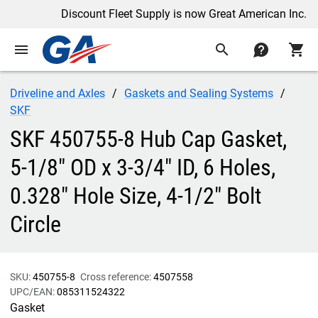
Discount Fleet Supply is now Great American Inc.
menu
search
contact
shopping_cart
Driveline and Axles
Gaskets and Sealing Systems
SKF
SKF 450755-8 Hub Cap Gasket,
5-1/8" OD x 3-3/4" ID, 6 Holes,
0.328" Hole Size, 4-1/2" Bolt
Circle
SKU:
450755-8
Cross reference:
4507558
UPC/EAN:
085311524322
Gasket