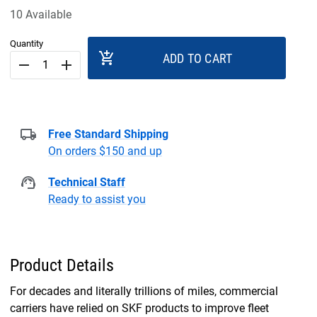
10 Available
Quantity
add_shopping_cart
ADD TO CART
remove
add
Free Standard Shipping
On orders $150 and up
Technical Staff
Ready to assist you
Product Details
For decades and literally trillions of miles, commercial
carriers have relied on SKF products to improve fleet