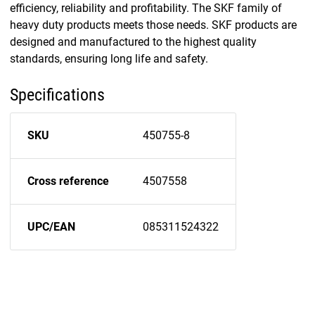
efficiency, reliability and profitability. The SKF family of
heavy duty products meets those needs. SKF products are
designed and manufactured to the highest quality
standards, ensuring long life and safety.
Specifications
SKU
450755-8
Cross reference
4507558
UPC/EAN
085311524322