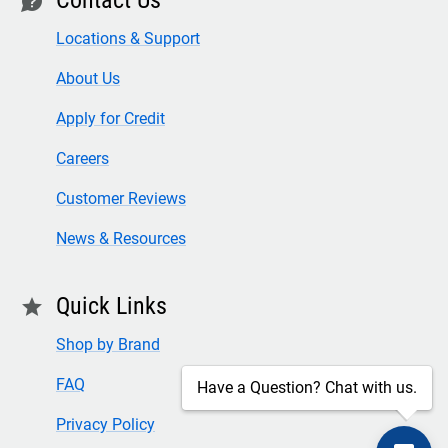
contact
Locations & Support
About Us
Apply for Credit
Careers
Customer Reviews
News & Resources
Quick Links
star
Shop by Brand
FAQ
Have a Question? Chat with us.
Privacy Policy