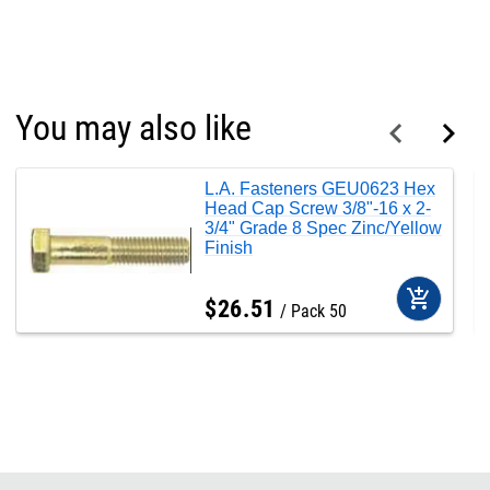
You may also like
L.A. Fasteners GEU0623 Hex
Head Cap Screw 3/8"-16 x 2-
3/4" Grade 8 Spec Zinc/Yellow
Finish
add_shopping_cart
$
26
.
51
Pack 50