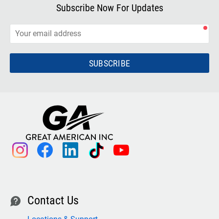
Subscribe Now For Updates
SUBSCRIBE
instagram
facebook
linkedin
tiktok
youtube
Contact Us
contact