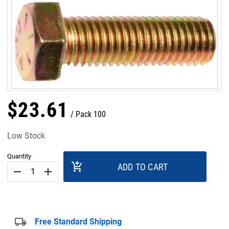
$
23
.
61
Pack 100
Low Stock
Quantity
add_shopping_cart
ADD TO CART
remove
add
Free Standard Shipping