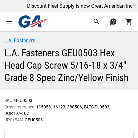
Discount Fleet Supply is now Great American Inc.
menu
search
contact
shopping_cart
L.A. Fasteners
L.A. Fasteners GEU0503 Hex
Head Cap Screw 5/16-18 x 3/4"
Grade 8 Spec Zinc/Yellow Finish
SKU:
GEU0503
Cross reference:
115053
16123
380506
BLTGEU0503
DOR197-107
UPC/EAN:
GEU0503