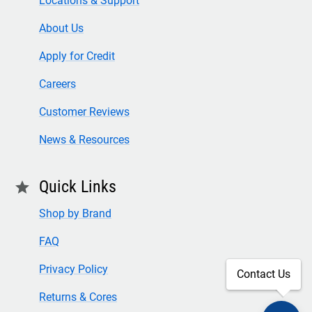
Locations & Support
About Us
Apply for Credit
Careers
Customer Reviews
News & Resources
Quick Links
star
Shop by Brand
FAQ
Privacy Policy
Contact Us
Returns & Cores