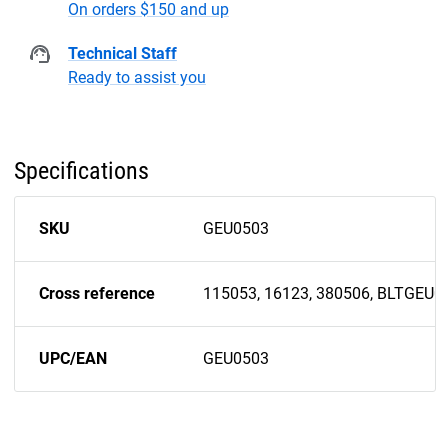
On orders $150 and up
Technical Staff
Ready to assist you
Specifications
SKU
GEU0503
Cross reference
115053, 16123, 380506, BLTGEU0
UPC/EAN
GEU0503