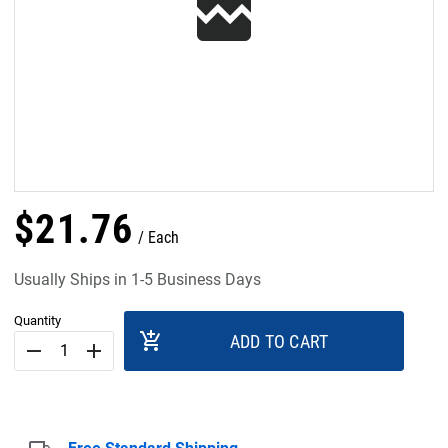
$
21
.
76
Each
Usually Ships in 1-5 Business Days
Quantity
add_shopping_cart
ADD TO CART
remove
add