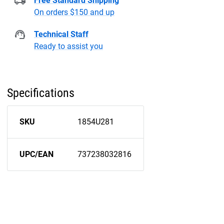
Free Standard Shipping
On orders $150 and up
Technical Staff
Ready to assist you
Specifications
SKU
1854U281
UPC/EAN
737238032816