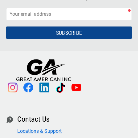
SUBSCRIBE
instagram
facebook
linkedin
tiktok
youtube
Contact Us
contact
Locations & Support