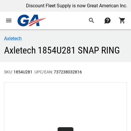
Discount Fleet Supply is now Great American Inc.
menu
search
contact
shopping_cart
Axletech
Axletech 1854U281 SNAP RING
SKU:
1854U281
UPC/EAN:
737238032816