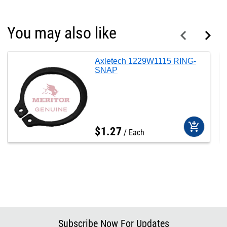
You may also like
Axletech 1229W1115 RING-
SNAP
add_shopping_cart
$
1
.
27
Each
Subscribe Now For Updates