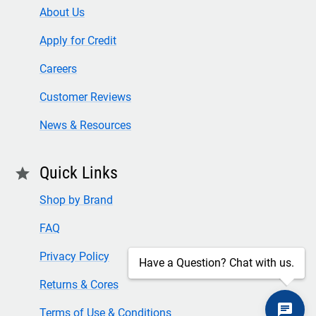
About Us
Apply for Credit
Careers
Customer Reviews
News & Resources
Quick Links
star
Shop by Brand
FAQ
Privacy Policy
Have a Question? Chat with us.
Returns & Cores
Terms of Use & Conditions