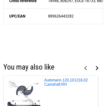
Cross reference
18946, 808297, EUCE-16733, ME
UPC/EAN
889626443282
You may also like
Automann 120.101216.02
Camshaft RH