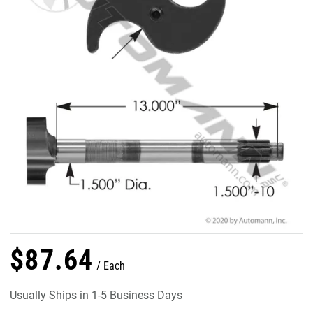
$
87
.
64
Each
Usually Ships in 1-5 Business Days