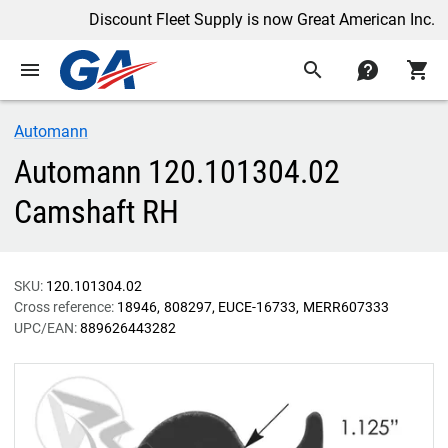
Discount Fleet Supply is now Great American Inc.
menu
search
contact
shopping_cart
Automann
Automann 120.101304.02
Camshaft RH
SKU:
120.101304.02
Cross reference:
18946
808297
EUCE-16733
MERR607333
UPC/EAN:
889626443282