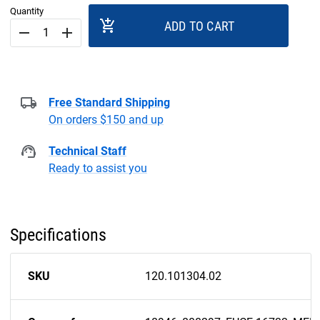
Quantity
add_shopping_cart
ADD TO CART
remove
add
Free Standard Shipping
On orders $150 and up
Technical Staff
Ready to assist you
Specifications
SKU
120.101304.02