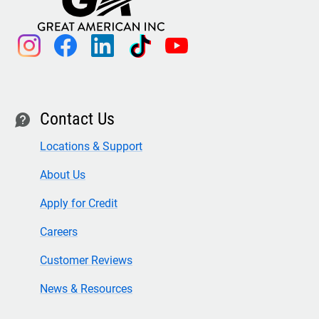
instagram
facebook
linkedin
tiktok
youtube
Contact Us
contact
Locations & Support
About Us
Apply for Credit
Careers
Customer Reviews
News & Resources