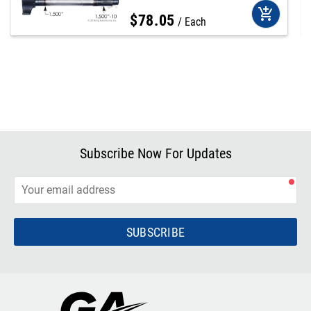
add_shopping_cart
$
78
.
05
Each
Subscribe Now For Updates
SUBSCRIBE