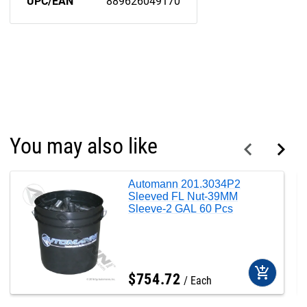
UPC/EAN
889626049170
You may also like
Automann 201.3034P2
Sleeved FL Nut-39MM
Sleeve-2 GAL 60 Pcs
add_shopping_cart
$
754
.
72
Each