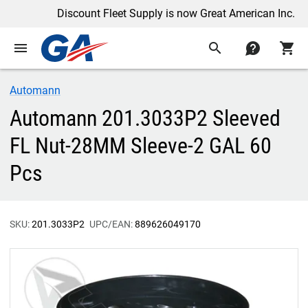
Discount Fleet Supply is now Great American Inc.
menu
search
contact
shopping_cart
Automann
Automann 201.3033P2 Sleeved
FL Nut-28MM Sleeve-2 GAL 60
Pcs
SKU:
201.3033P2
UPC/EAN:
889626049170