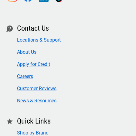
Contact Us
contact
Locations & Support
About Us
Apply for Credit
Careers
Customer Reviews
News & Resources
Quick Links
star
Shop by Brand