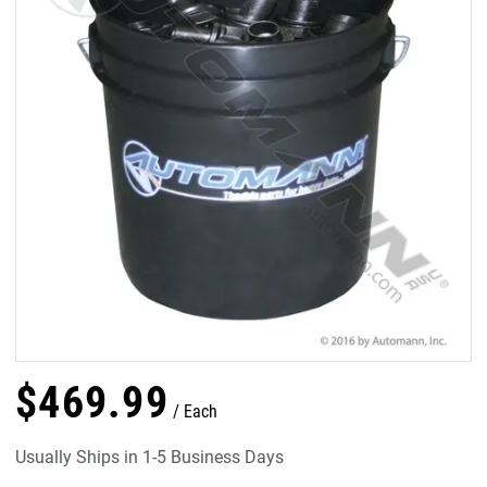
$
469
.
99
Each
Usually Ships in 1-5 Business Days