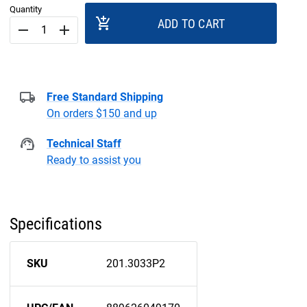
Quantity
add_shopping_cart
ADD TO CART
remove
add
Free Standard Shipping
On orders $150 and up
Technical Staff
Ready to assist you
Specifications
SKU
201.3033P2