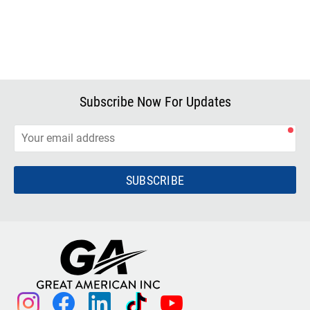
Subscribe Now For Updates
SUBSCRIBE
instagram
facebook
linkedin
tiktok
youtube