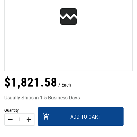
$
1,821
.
58
Each
Usually Ships in 1-5 Business Days
Quantity
add_shopping_cart
ADD TO CART
remove
add