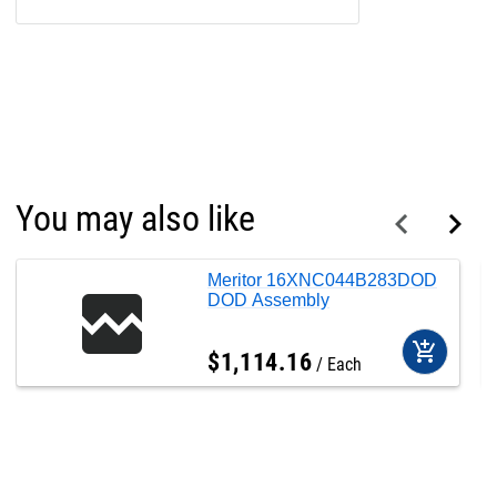
You may also like
Meritor 16XNC044B283DOD
DOD Assembly
add_shopping_cart
$
1,114
.
16
Each