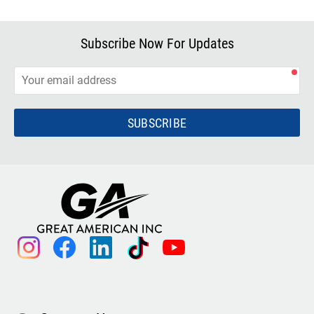
Subscribe Now For Updates
SUBSCRIBE
instagram
facebook
linkedin
tiktok
youtube