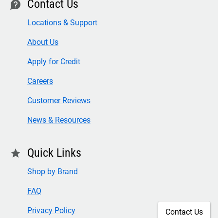
Contact Us
contact
Locations & Support
About Us
Apply for Credit
Careers
Customer Reviews
News & Resources
Quick Links
star
Shop by Brand
FAQ
Privacy Policy
Contact Us