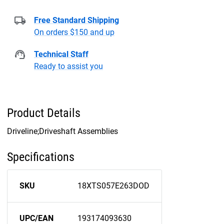
Free Standard Shipping
On orders $150 and up
Technical Staff
Ready to assist you
Product Details
Driveline;Driveshaft Assemblies
Specifications
SKU
18XTS057E263DOD
UPC/EAN
193174093630