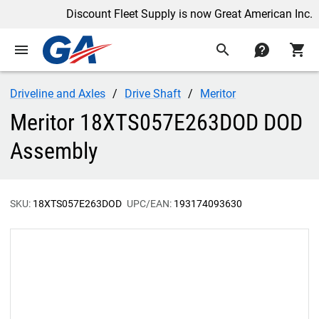
Discount Fleet Supply is now Great American Inc.
menu
search
contact
shopping_cart
Driveline and Axles
Drive Shaft
Meritor
Meritor 18XTS057E263DOD DOD
Assembly
SKU:
18XTS057E263DOD
UPC/EAN:
193174093630