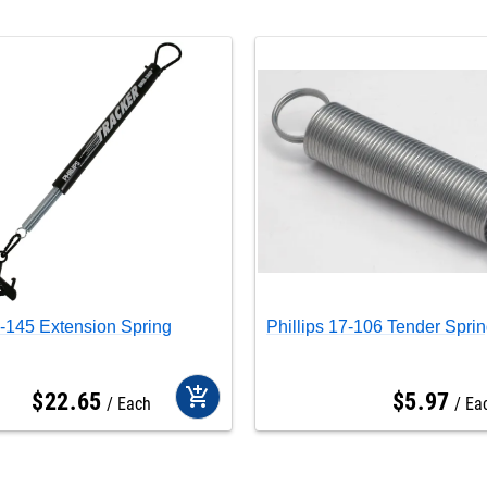
7-145 Extension Spring
Phillips 17-106 Tender Spri
add_shopping_cart
$
22
.
65
$
5
.
97
Each
Ea