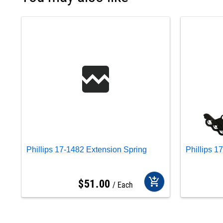
Phillips 17-1482 Extension Spring
Phillips 1
add_shopping_cart
$
51
.
00
Each