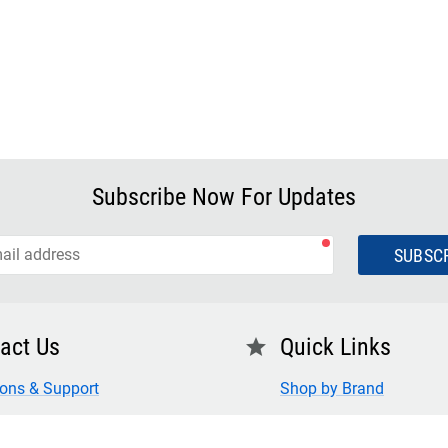
Subscribe Now For Updates
SUBSC
act Us
Quick Links
star
ions & Support
Shop by Brand
 Us
FAQ