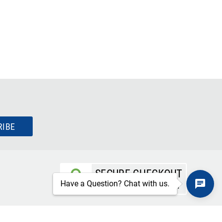
RIBE
SECURE CHECKOUT
Have a Question? Chat with us.
TLS 1.2+ ENCRYPTION