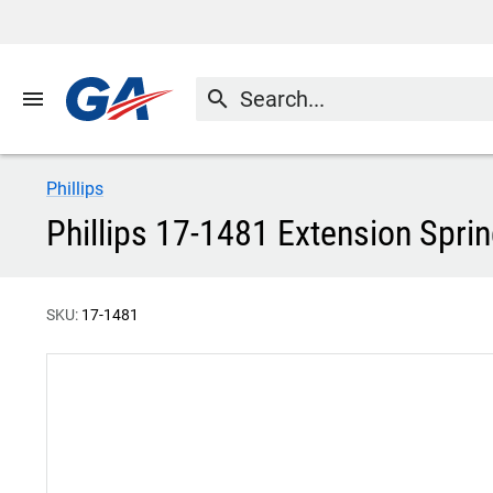
menu
search
Phillips
Phillips 17-1481 Extension Spri
SKU:
17-1481