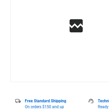
Free Standard Shipping
Techni
On orders $150 and up
Ready 