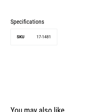
Specifications
SKU
17-1481
You may also like