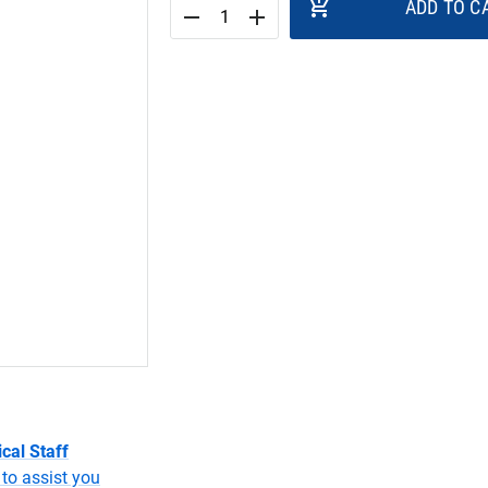
add_shopping_cart
ADD TO C
remove
add
cal Staff
to assist you