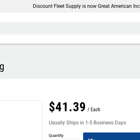
Discount Fleet Supply is now Great American Inc.
ng
$
41
.
39
Each
Usually Ships in 1-5 Business Days
Quantity