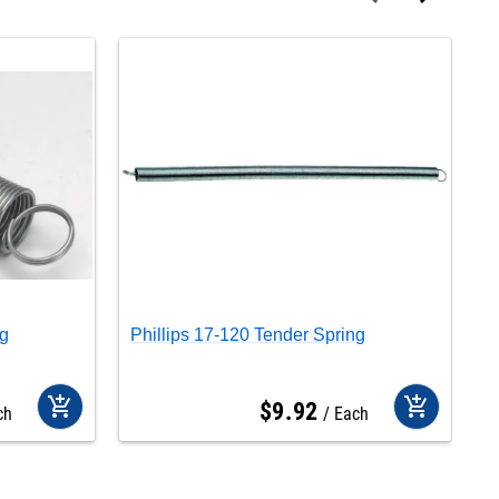
ng
Phillips 17-120 Tender Spring
P
add_shopping_cart
add_shopping_cart
$
9
.
92
ch
Each