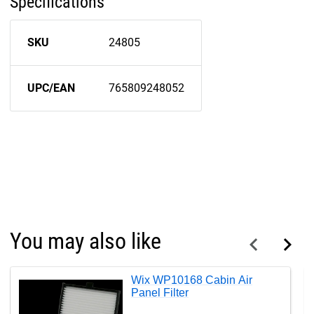
Specifications
SKU
24805
UPC/EAN
765809248052
You may also like
Wix WP10168 Cabin Air
Panel Filter