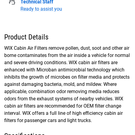
Technical Staff
Ready to assist you
Product Details
WIX Cabin Air Filters remove pollen, dust, soot and other air
borne contaminates from the air inside a vehicle for normal
and severe driving conditions. WIX cabin air filters are
enhanced with Microban antimicrobial technology which
inhibits the growth of microbes on filter media and protects
against damaging bacteria, mold, and mildew. Where
applicable, combination odor removing media reduces
odors from the exhaust systems of nearby vehicles. WIX
cabin air filters are recommended for OEM filter change
interval. WIX offers a full line of high efficiency cabin air
filters for passenger cars and light trucks.