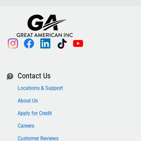
instagram
facebook
linkedin
tiktok
youtube
Contact Us
contact
Locations & Support
About Us
Apply for Credit
Careers
Customer Reviews