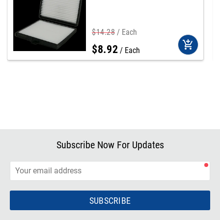
$
14
.
28
Each
add_shopping_cart
$
8
.
92
Each
Subscribe Now For Updates
SUBSCRIBE