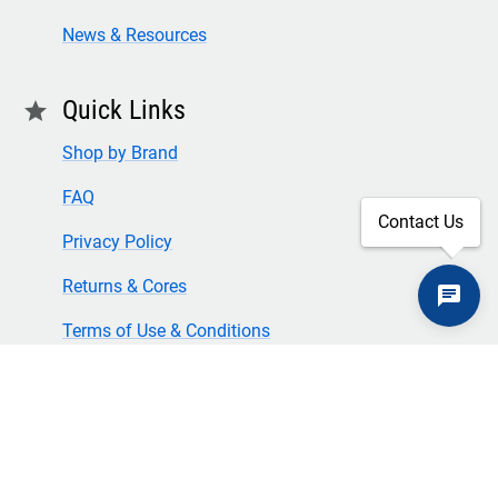
News & Resources
Quick Links
star
Shop by Brand
FAQ
Contact Us
Privacy Policy
Returns & Cores
Terms of Use & Conditions
SECURE CHECKOUT
TLS 1.2+ ENCRYPTION