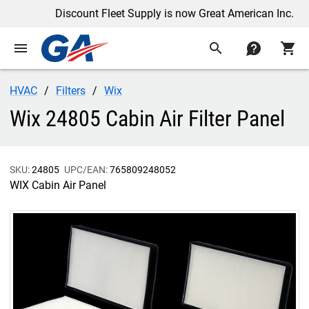
Discount Fleet Supply is now Great American Inc.
menu
search
contact
shopping_cart
HVAC
Filters
Wix
Wix 24805 Cabin Air Filter Panel
SKU:
24805
UPC/EAN:
765809248052
WIX Cabin Air Panel