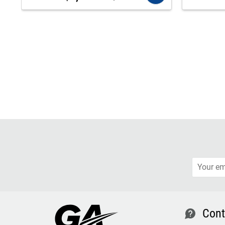
Cont
contact