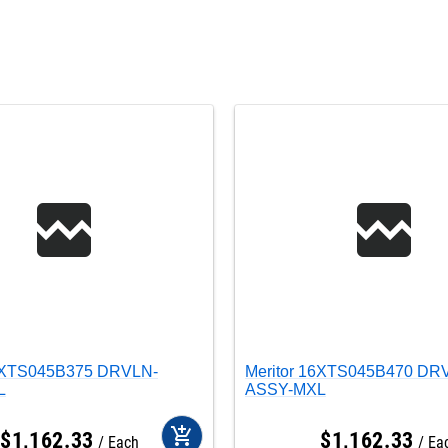
16XTS045B375 DRVLN-
Meritor 16XTS045B470 DR
L
ASSY-MXL
add_shopping_cart
$
1,162
.
33
$
1,162
.
33
Each
Ea