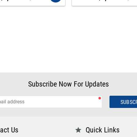
Subscribe Now For Updates
SUBSC
act Us
Quick Links
star