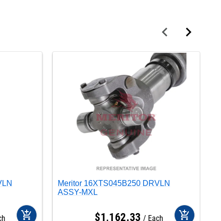
VLN
Meritor 16XTS045B250 DRVLN
M
ASSY-MXL
A
add_shopping_cart
add_shopping_cart
$
1,162
.
33
ch
Each