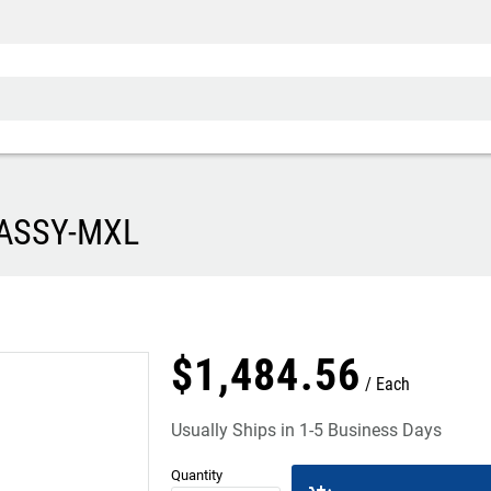
 ASSY-MXL
$
1,484
.
56
Each
Usually Ships in 1-5 Business Days
Quantity