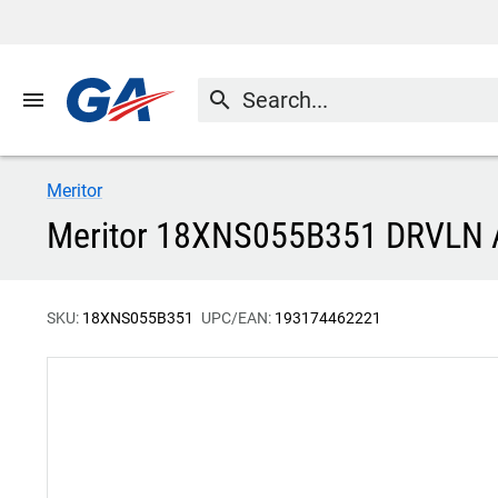
menu
search
Meritor
Meritor 18XNS055B351 DRVLN
SKU:
18XNS055B351
UPC/EAN:
193174462221