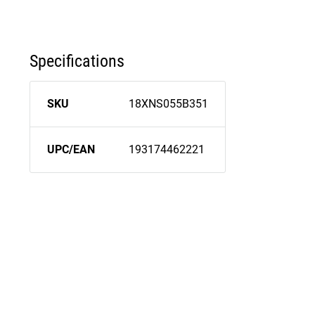
Specifications
SKU
18XNS055B351
UPC/EAN
193174462221