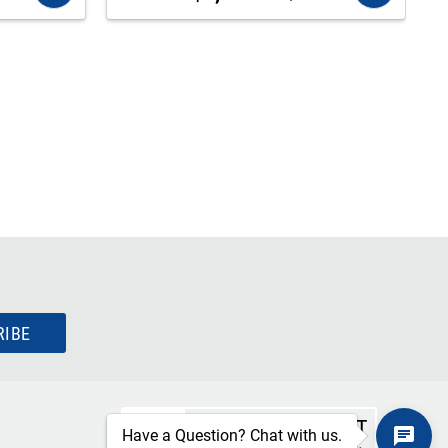
RIBE
SECURE CHECKOUT
Have a Question? Chat with us.