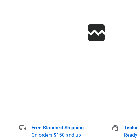
Free Standard Shipping
Techni
On orders $150 and up
Ready 