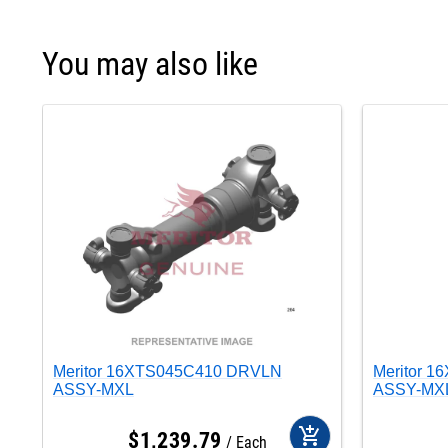
You may also like
Meritor 16XTS045C410 DRVLN
Meritor 
ASSY-MXL
ASSY-MX
add_shopping_cart
$
1,239
.
79
Each