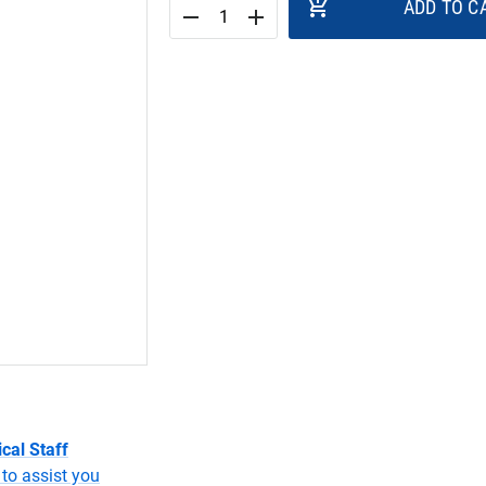
add_shopping_cart
ADD TO C
remove
add
cal Staff
to assist you