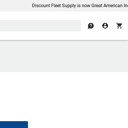
Discount Fleet Supply is now Great American Inc.
contact
account_circle
shopping_cart