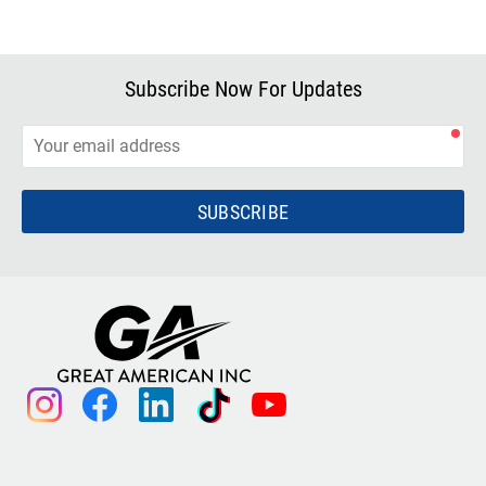
Subscribe Now For Updates
SUBSCRIBE
instagram
facebook
linkedin
tiktok
youtube