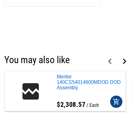
You may also like
Meritor
140CS54014600MDOD DOD
Assembly
add_shopping_cart
$
2,308
.
57
Each