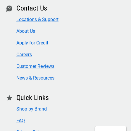
Contact Us
contact
Locations & Support
About Us
Apply for Credit
Careers
Customer Reviews
News & Resources
Quick Links
star
Shop by Brand
FAQ