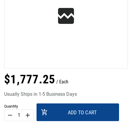
$
1,777
.
25
Each
Usually Ships in 1-5 Business Days
Quantity
add_shopping_cart
ADD TO CART
remove
add