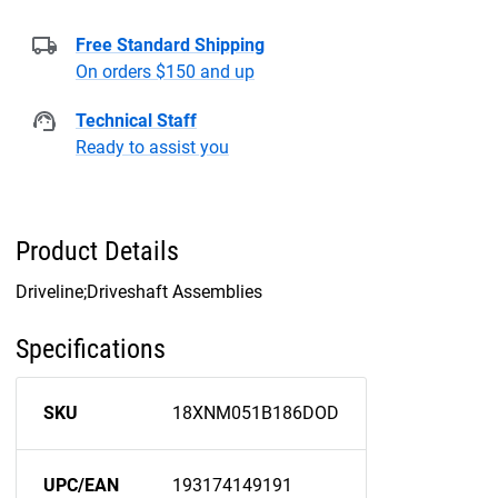
Free Standard Shipping
On orders $150 and up
Technical Staff
Ready to assist you
Product Details
Driveline;Driveshaft Assemblies
Specifications
SKU
18XNM051B186DOD
UPC/EAN
193174149191