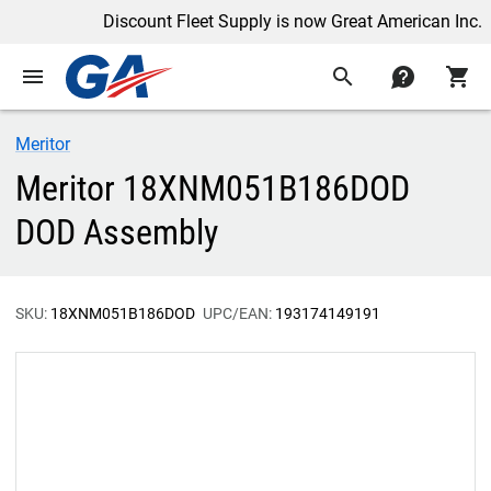
Discount Fleet Supply is now Great American Inc.
menu
search
contact
shopping_cart
Meritor
Meritor 18XNM051B186DOD
DOD Assembly
SKU:
18XNM051B186DOD
UPC/EAN:
193174149191