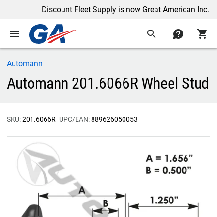
Discount Fleet Supply is now Great American Inc.
menu
search
contact
shopping_cart
Automann
Automann 201.6066R Wheel Stud
SKU:
201.6066R
UPC/EAN:
889626050053