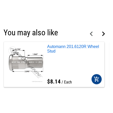
You may also like
Automann 201.6120R Wheel
Stud
add_shopping_cart
$
8
.
14
Each