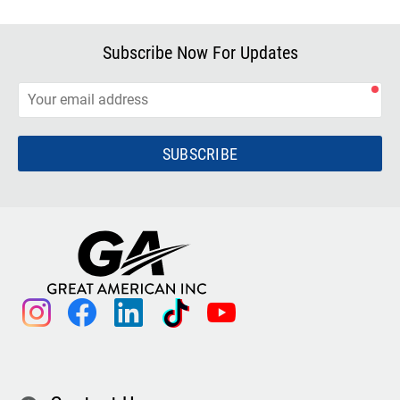
Subscribe Now For Updates
SUBSCRIBE
instagram
facebook
linkedin
tiktok
youtube