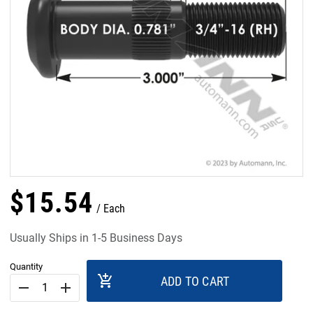
$
15
.
54
Each
Usually Ships in 1-5 Business Days
Quantity
add_shopping_cart
ADD TO CART
remove
add