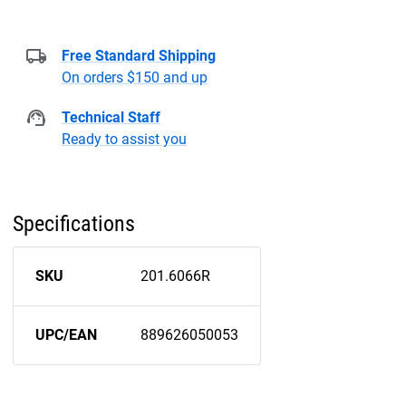
Free Standard Shipping
On orders $150 and up
Technical Staff
Ready to assist you
Specifications
SKU
201.6066R
UPC/EAN
889626050053