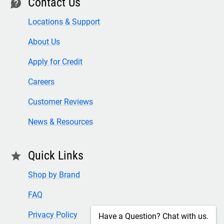
Contact Us
contact
Locations & Support
About Us
Apply for Credit
Careers
Customer Reviews
News & Resources
Quick Links
star
Shop by Brand
FAQ
Privacy Policy
Have a Question? Chat with us.