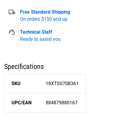
Free Standard Shipping
On orders $150 and up
Technical Staff
Ready to assist you
Specifications
SKU
18XTS070B361
UPC/EAN
884879880167