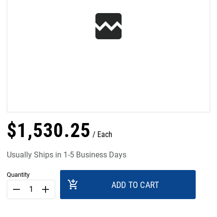
$
1,530
.
25
Each
Usually Ships in 1-5 Business Days
Quantity
add_shopping_cart
ADD TO CART
remove
add