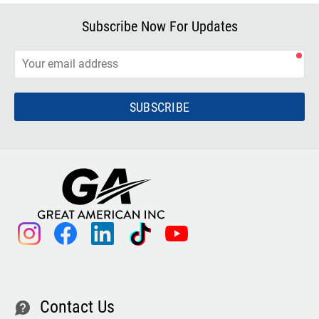
Subscribe Now For Updates
SUBSCRIBE
instagram
facebook
linkedin
tiktok
youtube
Contact Us
contact