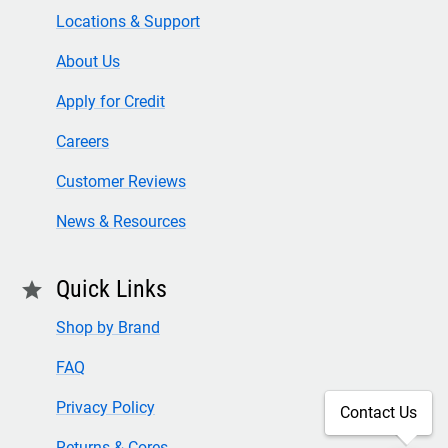
Locations & Support
About Us
Apply for Credit
Careers
Customer Reviews
News & Resources
Quick Links
star
Shop by Brand
FAQ
Privacy Policy
Contact Us
Returns & Cores