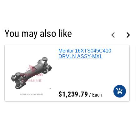
You may also like
Meritor 16XTS045C410
DRVLN ASSY-MXL
add_shopping_cart
$
1,239
.
79
Each