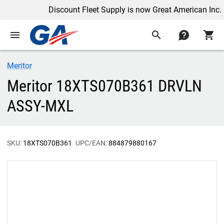
Discount Fleet Supply is now Great American Inc.
menu
search
contact
shopping_cart
Meritor
Meritor 18XTS070B361 DRVLN
ASSY-MXL
SKU:
18XTS070B361
UPC/EAN:
884879880167