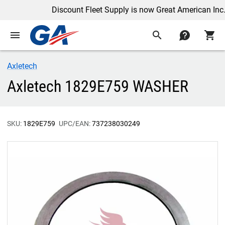
Discount Fleet Supply is now Great American Inc.
menu
search
contact
shopping_cart
Axletech
Axletech 1829E759 WASHER
SKU:
1829E759
UPC/EAN:
737238030249