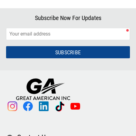
Subscribe Now For Updates
SUBSCRIBE
instagram
facebook
linkedin
tiktok
youtube