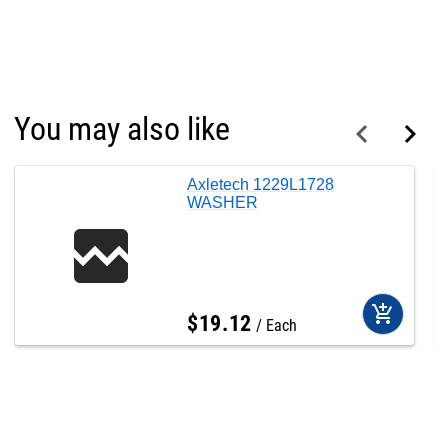
You may also like
Axletech 1229L1728
WASHER
add_shopping_cart
$
19
.
12
Each