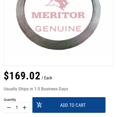
$
169
.
02
Each
Usually Ships in 1-5 Business Days
Quantity
add_shopping_cart
ADD TO CART
remove
add