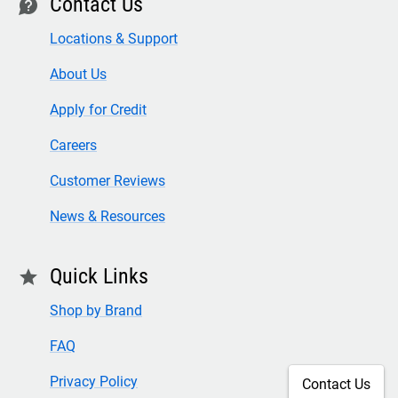
Contact Us
contact
Locations & Support
About Us
Apply for Credit
Careers
Customer Reviews
News & Resources
Quick Links
star
Shop by Brand
FAQ
Privacy Policy
Contact Us