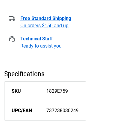
Free Standard Shipping
On orders $150 and up
Technical Staff
Ready to assist you
Specifications
SKU
1829E759
UPC/EAN
737238030249