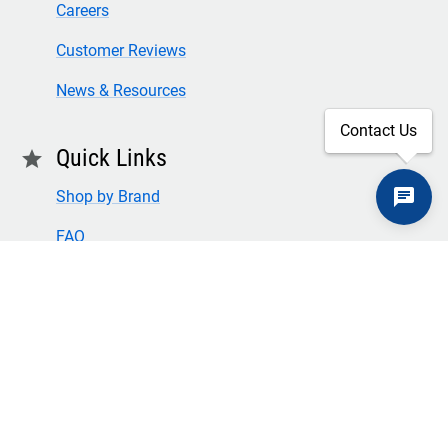
Careers
Customer Reviews
News & Resources
Contact Us
Quick Links
star
Shop by Brand
FAQ
Privacy Policy
Returns & Cores
Terms of Use & Conditions
SECURE CHECKOUT