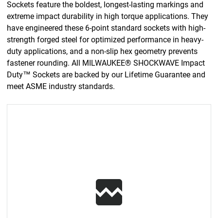
Sockets feature the boldest, longest-lasting markings and
extreme impact durability in high torque applications. They
have engineered these 6-point standard sockets with high-
strength forged steel for optimized performance in heavy-
duty applications, and a non-slip hex geometry prevents
fastener rounding. All MILWAUKEE® SHOCKWAVE Impact
Duty™ Sockets are backed by our Lifetime Guarantee and
meet ASME industry standards.