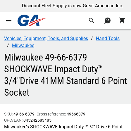
Discount Fleet Supply is now Great American Inc.
menu
search
contact
shopping_cart
Vehicles, Equipment, Tools, and Supplies
Hand Tools
Milwaukee
Milwaukee 49-66-6379
SHOCKWAVE Impact Duty™
3/4"Drive 41MM Standard 6 Point
Socket
SKU:
49-66-6379
Cross reference:
49666379
UPC/EAN:
045242583485
Milwaukee’s SHOCKWAVE Impact Duty™ ¾” Drive 6 Point