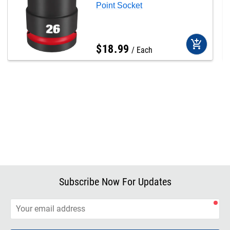
Point Socket
add_shopping_cart
$
18
.
99
Each
Subscribe Now For Updates