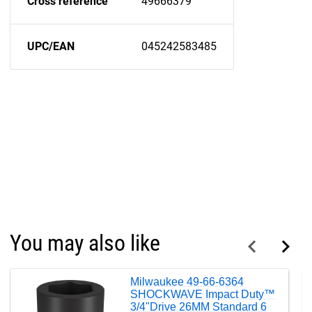
Cross reference
49666379
UPC/EAN
045242583485
You may also like
Milwaukee 49-66-6364
SHOCKWAVE Impact Duty™
3/4"Drive 26MM Standard 6