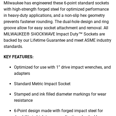
Milwaukee has engineered these 6-point standard sockets
with high-strength forged steel for optimized performance
in heavy-duty applications, and a non-slip hex geometry
prevents fastener rounding. The dual-hole design and ring
groove allow for easy socket attachment and removal. All
MILWAUKEE® SHOCKWAVE Impact Duty™ Sockets are
backed by our Lifetime Guarantee and meet ASME industry
standards.
KEY FEATURES:
Optimized for use with 1” drive impact wrenches, and
adapters
Standard Metric Impact Socket
Stamped and ink filled diameter markings for wear
resistance
6-Point design made with forged impact steel for