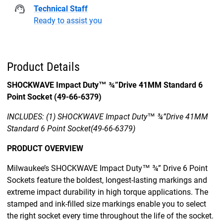
Technical Staff
Ready to assist you
Product Details
SHOCKWAVE Impact Duty™ ¾”Drive 41MM Standard 6
Point Socket (49-66-6379)
INCLUDES: (1) SHOCKWAVE Impact Duty™ ¾”Drive 41MM
Standard 6 Point Socket(49-66-6379)
PRODUCT OVERVIEW
Milwaukee’s SHOCKWAVE Impact Duty™ ¾” Drive 6 Point
Sockets feature the boldest, longest-lasting markings and
extreme impact durability in high torque applications. The
stamped and ink-filled size markings enable you to select
the right socket every time throughout the life of the socket.