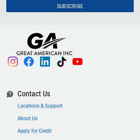
SUBSCRIBE
instagram
facebook
linkedin
tiktok
youtube
Contact Us
contact
Locations & Support
About Us
Apply for Credit