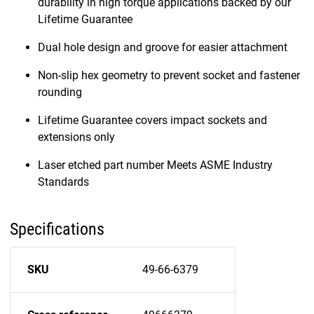
durability in high torque applications backed by our
Lifetime Guarantee
Dual hole design and groove for easier attachment
Non-slip hex geometry to prevent socket and fastener
rounding
Lifetime Guarantee covers impact sockets and
extensions only
Laser etched part number Meets ASME Industry
Standards
Specifications
SKU
49-66-6379