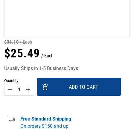
$
34
.
10
Each
$
25
.
49
Each
Usually Ships in 1-5 Business Days
Quantity
add_shopping_cart
ADD TO CART
remove
add
Free Standard Shipping
On orders $150 and up