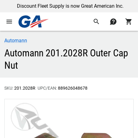
Discount Fleet Supply is now Great American Inc.
menu
search
contact
shopping_cart
Automann
Automann 201.2028R Outer Cap
Nut
SKU:
201.2028R
UPC/EAN:
889626048678