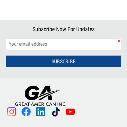
Subscribe Now For Updates
SUBSCRIBE
instagram
facebook
linkedin
tiktok
youtube