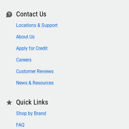
Contact Us
contact
Locations & Support
About Us
Apply for Credit
Careers
Customer Reviews
News & Resources
Quick Links
star
Shop by Brand
FAQ