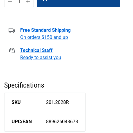
remove
add
Free Standard Shipping
On orders $150 and up
Technical Staff
Ready to assist you
Specifications
SKU
201.2028R
UPC/EAN
889626048678