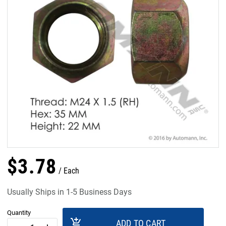
$
3
.
78
Each
Usually Ships in 1-5 Business Days
Quantity
add_shopping_cart
ADD TO CART