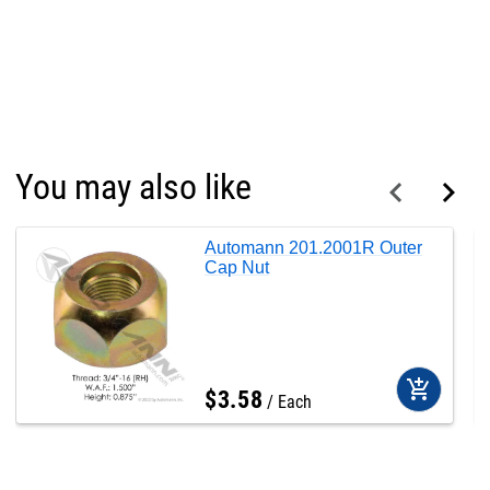
You may also like
Automann 201.2001R Outer
Cap Nut
add_shopping_cart
$
3
.
58
Each