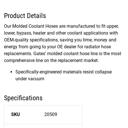
Product Details
Our Molded Coolant Hoses are manufactured to fit upper,
lower, bypass, heater and other coolant applications with
OEM-quality specifications, saving you time, money and
energy from going to your OE dealer for radiator hose
replacements. Gates’ molded coolant hose line is the most
comprehensive line on the replacement market.
Specifically-engineered materials resist collapse
under vacuum
Specifications
SKU
20509