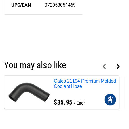
UPC/EAN
072053051469
You may also like
Gates 21194 Premium Molded
Coolant Hose
add_shopping_cart
$
35
.
95
Each