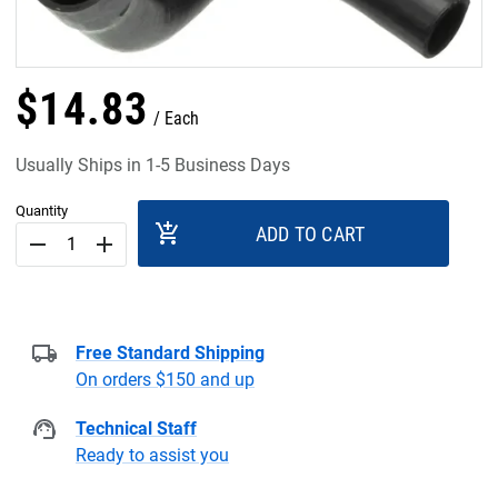
$
14
.
83
Each
Usually Ships in 1-5 Business Days
Quantity
add_shopping_cart
ADD TO CART
remove
add
Free Standard Shipping
On orders $150 and up
Technical Staff
Ready to assist you