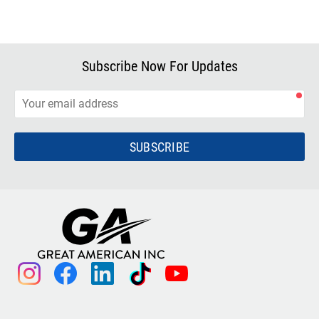
Subscribe Now For Updates
SUBSCRIBE
instagram
facebook
linkedin
tiktok
youtube