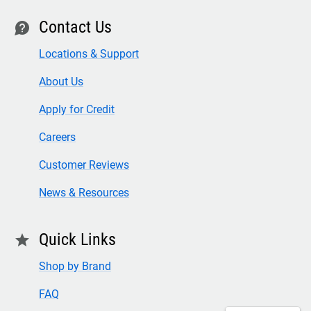
Contact Us
contact
Locations & Support
About Us
Apply for Credit
Careers
Customer Reviews
News & Resources
Quick Links
star
Shop by Brand
FAQ