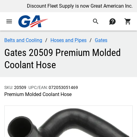
Discount Fleet Supply is now Great American Inc.
menu
search
contact
shopping_cart
Belts and Cooling
Hoses and Pipes
Gates
Gates 20509 Premium Molded
Coolant Hose
SKU:
20509
UPC/EAN:
072053051469
Premium Molded Coolant Hose