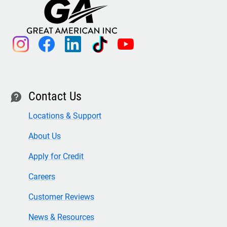
instagram
facebook
linkedin
tiktok
youtube
Contact Us
contact
Locations & Support
About Us
Apply for Credit
Careers
Customer Reviews
News & Resources