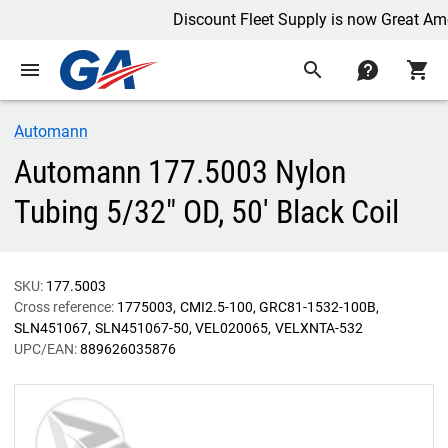
Discount Fleet Supply is now Great Ameri
menu
search
contact
shopping_cart
Automann
Automann 177.5003 Nylon
Tubing 5/32" OD, 50' Black Coil
SKU:
177.5003
Cross reference:
1775003
CMI2.5-100
GRC81-1532-100B
SLN451067
SLN451067-50
VEL020065
VELXNTA-532
UPC/EAN:
889626035876