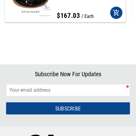
add_shopping_cart
$
167
.
03
Each
Subscribe Now For Updates
SUBSCRIBE