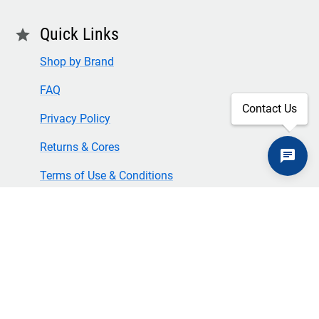
Quick Links
star
Shop by Brand
FAQ
Contact Us
Privacy Policy
Returns & Cores
Terms of Use & Conditions
SECURE CHECKOUT
TLS 1.2+ ENCRYPTION
© Copyright 2024 Great American Incorporated. All rights
reserved.