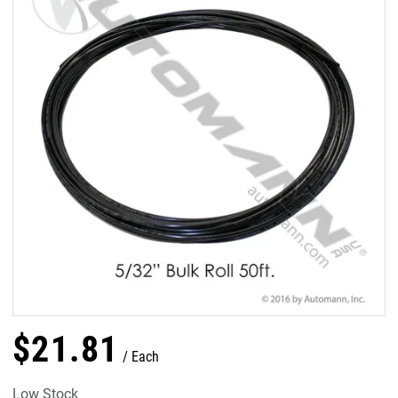
$
21
.
81
Each
Low Stock