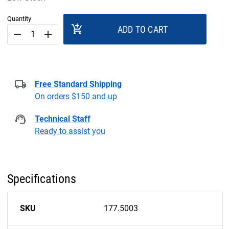
Quantity
add_shopping_cart
ADD TO CART
remove
add
Free Standard Shipping
On orders $150 and up
Technical Staff
Ready to assist you
Specifications
SKU
177.5003