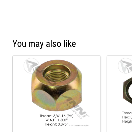
You may also like