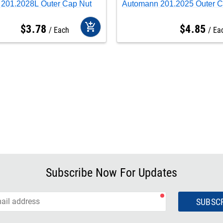
201.2028L Outer Cap Nut
Automann 201.2025 Outer C
add_shopping_cart
$
3
.
78
$
4
.
85
Each
Ea
Subscribe Now For Updates
SUBSC