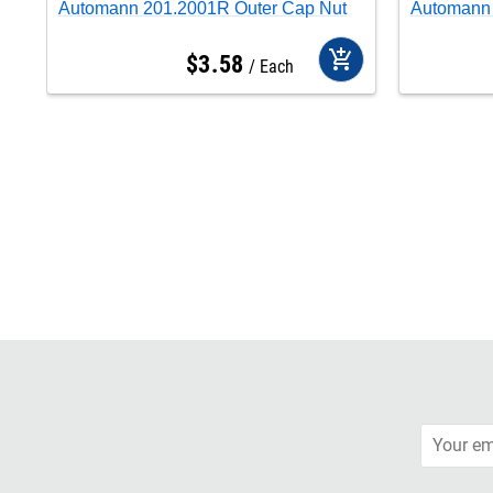
Automann 201.2001R Outer Cap Nut
Automann 
add_shopping_cart
$
3
.
58
Each