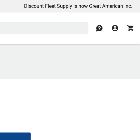
Discount Fleet Supply is now Great American Inc.
contact
account_circle
shopping_cart