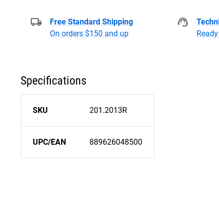
Free Standard Shipping
Techni
On orders $150 and up
Ready 
Specifications
SKU
201.2013R
UPC/EAN
889626048500