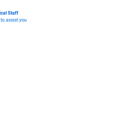
cal Staff
to assist you