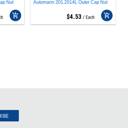
ap Nut
Automann 201.2014L Outer Cap Nut
A
add_shopping_cart
add_shopping_cart
$
4
.
53
ch
Each
RIBE