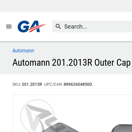
menu
search
Automann
Automann 201.2013R Outer Cap
SKU:
201.2013R
UPC/EAN:
889626048500