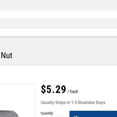
 Nut
$
5
.
29
Each
Usually Ships in 1-5 Business Days
Quantity