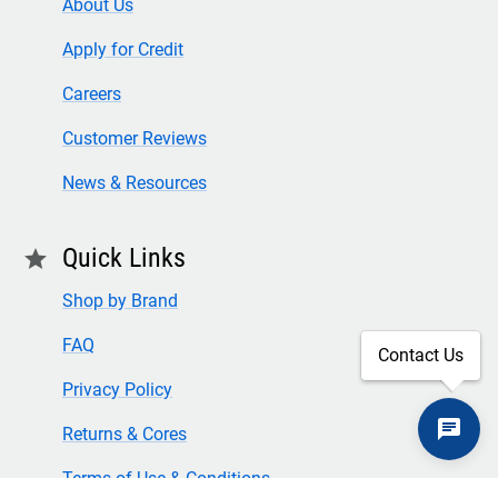
About Us
Apply for Credit
Careers
Customer Reviews
News & Resources
Quick Links
star
Shop by Brand
FAQ
Contact Us
Privacy Policy
Returns & Cores
Terms of Use & Conditions