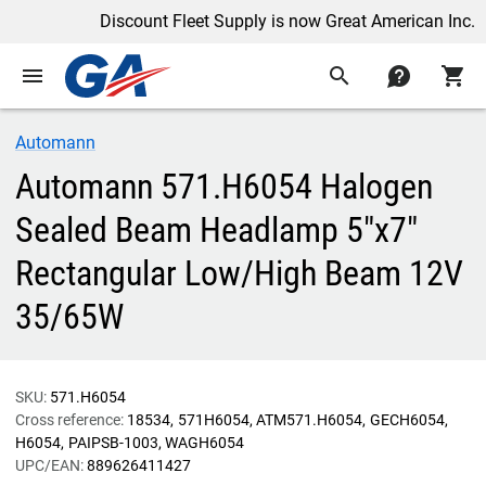
Discount Fleet Supply is now Great American Inc.
menu
search
contact
shopping_cart
Automann
Automann 571.H6054 Halogen
Sealed Beam Headlamp 5"x7"
Rectangular Low/High Beam 12V
35/65W
SKU:
571.H6054
Cross reference:
18534
571H6054
ATM571.H6054
GECH6054
H6054
PAIPSB-1003
WAGH6054
UPC/EAN:
889626411427