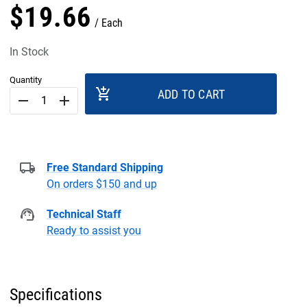
$
19
.
66
Each
In Stock
Quantity
add_shopping_cart
ADD TO CART
remove
add
Free Standard Shipping
On orders $150 and up
Technical Staff
Ready to assist you
Specifications