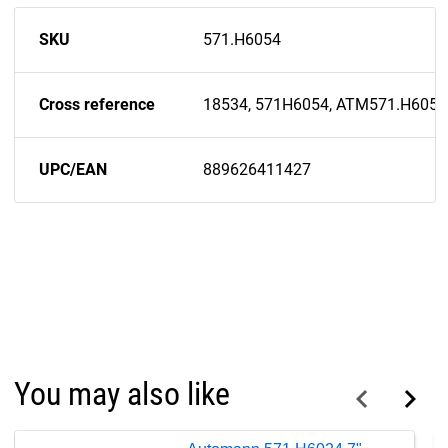
SKU
571.H6054
Cross reference
18534, 571H6054, ATM571.H6054
UPC/EAN
889626411427
You may also like