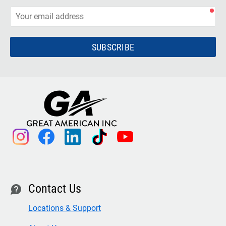
SUBSCRIBE
instagram
facebook
linkedin
tiktok
youtube
Contact Us
contact
Locations & Support