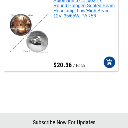
Automann 571.H6024 7"
Round Halogen Sealed Beam
Headlamp, Low/High Beam,
12V, 35/65W, PAR56
add_shopping_cart
$
20
.
36
Each
Subscribe Now For Updates