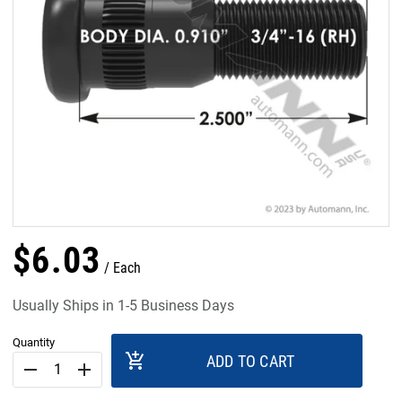
$
6
.
03
Each
Usually Ships in 1-5 Business Days
Quantity
add_shopping_cart
ADD TO CART
remove
add