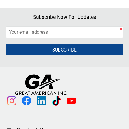
Subscribe Now For Updates
SUBSCRIBE
instagram
facebook
linkedin
tiktok
youtube