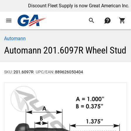
Discount Fleet Supply is now Great American Inc.
menu
search
contact
shopping_cart
Automann
Automann 201.6097R Wheel Stud
SKU:
201.6097R
UPC/EAN:
889626050404