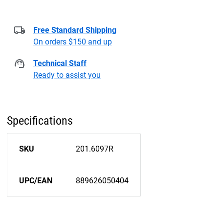
Free Standard Shipping
On orders $150 and up
Technical Staff
Ready to assist you
Specifications
SKU
201.6097R
UPC/EAN
889626050404