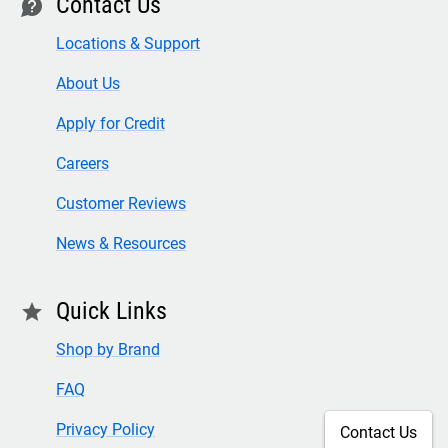
Contact Us
contact
Locations & Support
About Us
Apply for Credit
Careers
Customer Reviews
News & Resources
Quick Links
star
Shop by Brand
FAQ
Privacy Policy
Contact Us