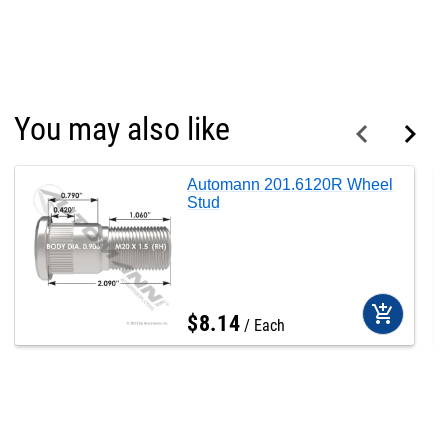
You may also like
Automann 201.6120R Wheel
Stud
add_shopping_cart
$
8
.
14
Each