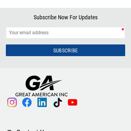
Subscribe Now For Updates
SUBSCRIBE
instagram
facebook
linkedin
tiktok
youtube