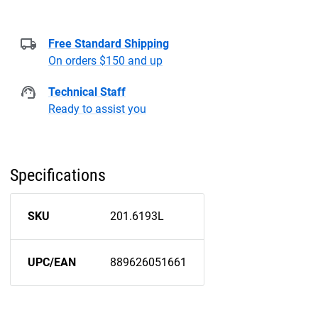
Free Standard Shipping
On orders $150 and up
Technical Staff
Ready to assist you
Specifications
SKU
201.6193L
UPC/EAN
889626051661