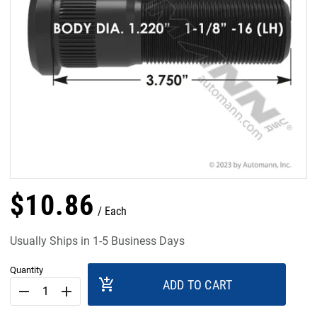
$
10
.
86
Each
Usually Ships in 1-5 Business Days
Quantity
add_shopping_cart
ADD TO CART
remove
add