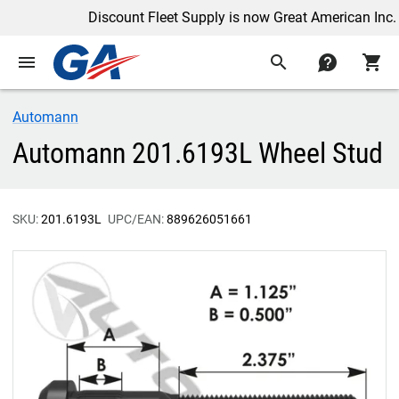
Discount Fleet Supply is now Great American Inc.
menu
search
contact
shopping_cart
Automann
Automann 201.6193L Wheel Stud
SKU:
201.6193L
UPC/EAN:
889626051661