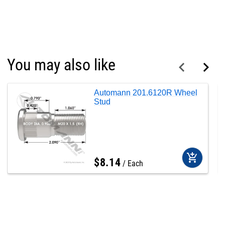
You may also like
Automann 201.6120R Wheel
Stud
add_shopping_cart
$
8
.
14
Each