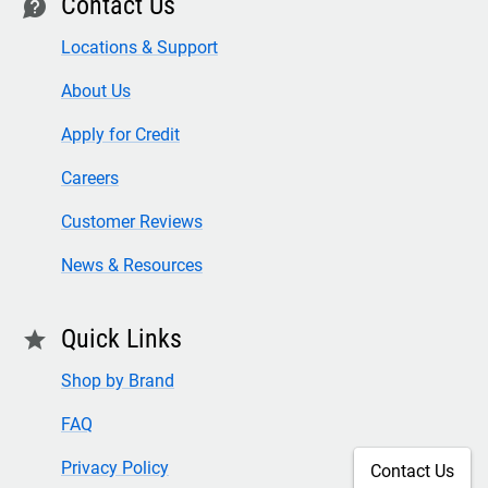
Contact Us
contact
Locations & Support
About Us
Apply for Credit
Careers
Customer Reviews
News & Resources
Quick Links
star
Shop by Brand
FAQ
Privacy Policy
Contact Us