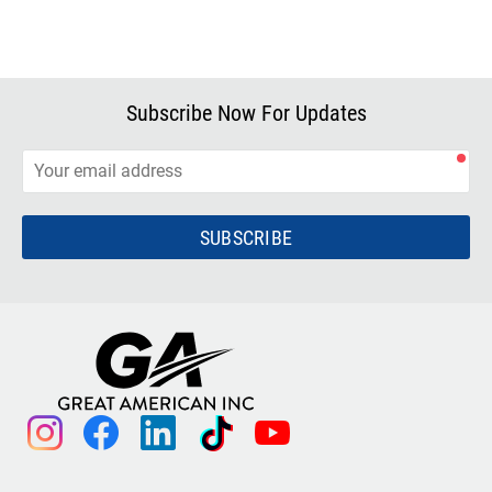
Subscribe Now For Updates
SUBSCRIBE
instagram
facebook
linkedin
tiktok
youtube