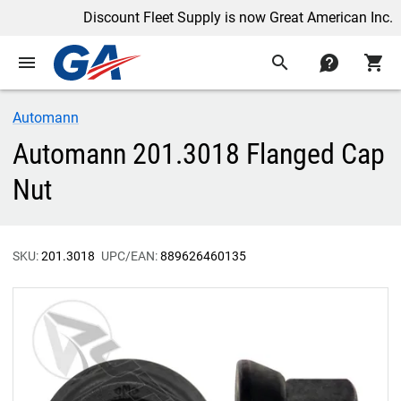
Discount Fleet Supply is now Great American Inc.
menu
search
contact
shopping_cart
Automann
Automann 201.3018 Flanged Cap
Nut
SKU:
201.3018
UPC/EAN:
889626460135