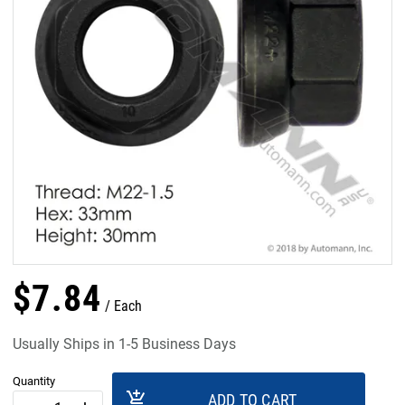
$
7
.
84
Each
Usually Ships in 1-5 Business Days
Quantity
add_shopping_cart
ADD TO CART