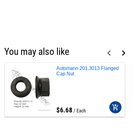
You may also like
Automann 201.3013 Flanged
Cap Nut
add_shopping_cart
$
6
.
68
Each