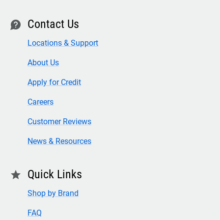
Contact Us
contact
Locations & Support
About Us
Apply for Credit
Careers
Customer Reviews
News & Resources
Quick Links
star
Shop by Brand
FAQ