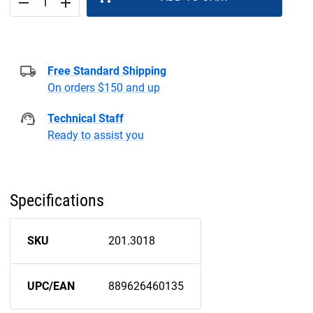
remove
add
Free Standard Shipping
On orders $150 and up
Technical Staff
Ready to assist you
Specifications
SKU
201.3018
UPC/EAN
889626460135