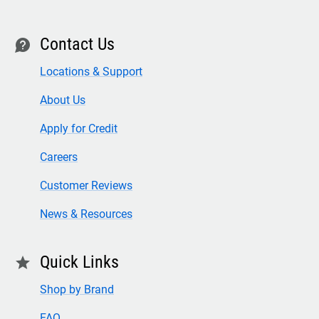
Contact Us
contact
Locations & Support
About Us
Apply for Credit
Careers
Customer Reviews
News & Resources
Quick Links
star
Shop by Brand
FAQ