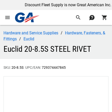
Discount Fleet Supply is now Great American Inc.
menu
search
contact
shopping_cart
Hardware and Service Supplies
Hardware, Fasteners, &
Fittings
Euclid
Euclid 20-8.5S STEEL RIVET
SKU:
20-8.5S
UPC/EAN:
729374447845