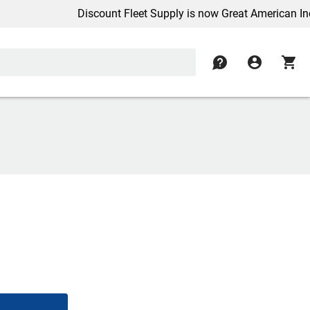
Discount Fleet Supply is now Great American Inc.
contact
account_circle
shopping_cart