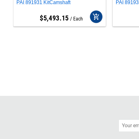
PAI 891931 KitCamshaft
PAI 891
add_shopping_cart
$
5,493
.
15
Each