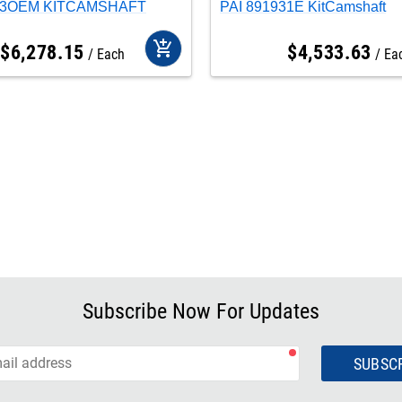
933OEM KITCAMSHAFT
PAI 891931E KitCamshaft
add_shopping_cart
$
6,278
.
15
$
4,533
.
63
Each
Ea
Subscribe Now For Updates
SUBSC