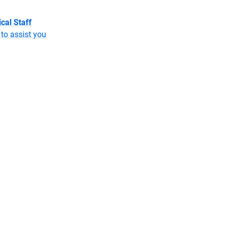
cal Staff
to assist you