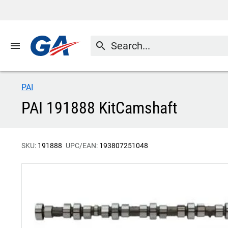
menu
search
PAI
PAI 191888 KitCamshaft
SKU:
191888
UPC/EAN:
193807251048