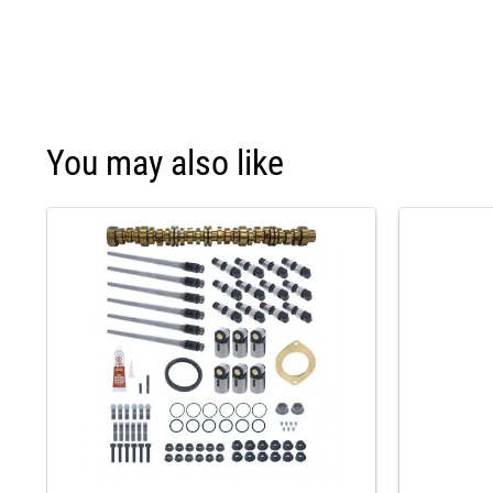
You may also like