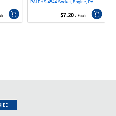
PAI FHS-4544 Socket, Engine, PAI
P
add_shopping_cart
add_shopping_cart
$
7
.
20
ch
Each
RIBE