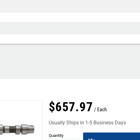
$
657
.
97
Each
Usually Ships in 1-5 Business Days
Quantity