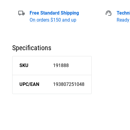
Free Standard Shipping
Techni
On orders $150 and up
Ready 
Specifications
SKU
191888
UPC/EAN
193807251048