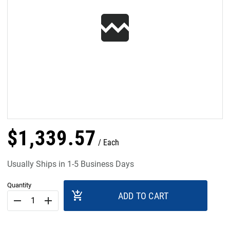
$
1,339
.
57
Each
Usually Ships in 1-5 Business Days
Quantity
add_shopping_cart
ADD TO CART
remove
add