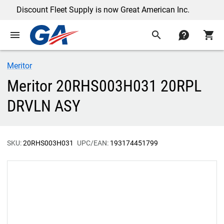
Discount Fleet Supply is now Great American Inc.
menu
search
contact
shopping_cart
Meritor
Meritor 20RHS003H031 20RPL
DRVLN ASY
SKU:
20RHS003H031
UPC/EAN:
193174451799