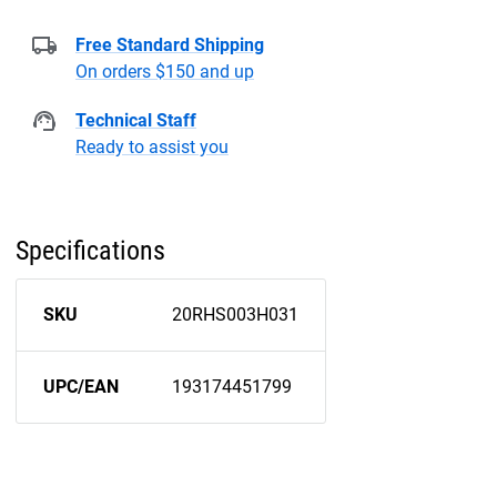
Free Standard Shipping
On orders $150 and up
Technical Staff
Ready to assist you
Specifications
SKU
20RHS003H031
UPC/EAN
193174451799