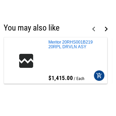
You may also like
Meritor 20RHS001B219
20RPL DRVLN ASY
add_shopping_cart
$
1,415
.
00
Each