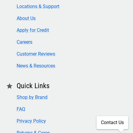
Locations & Support
About Us
Apply for Credit
Careers
Customer Reviews
News & Resources
Quick Links
star
Shop by Brand
FAQ
Privacy Policy
Contact Us
Returns & Cores