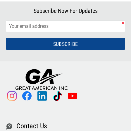
Subscribe Now For Updates
SUBSCRIBE
instagram
facebook
linkedin
tiktok
youtube
Contact Us
contact