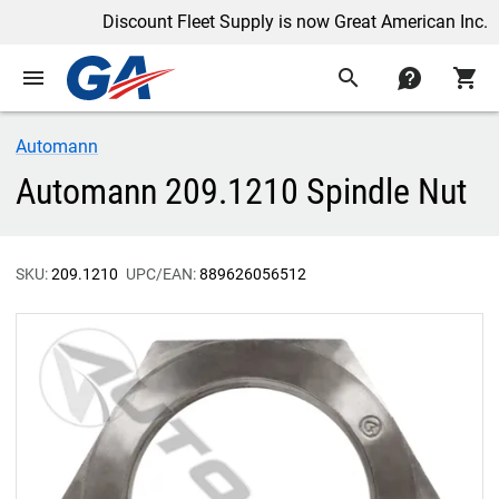
Discount Fleet Supply is now Great American Inc.
menu
search
contact
shopping_cart
Automann
Automann 209.1210 Spindle Nut
SKU:
209.1210
UPC/EAN:
889626056512