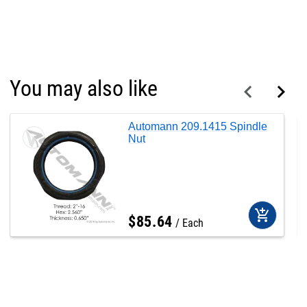
You may also like
Automann 209.1415 Spindle
Nut
add_shopping_cart
$
85
.
64
Each