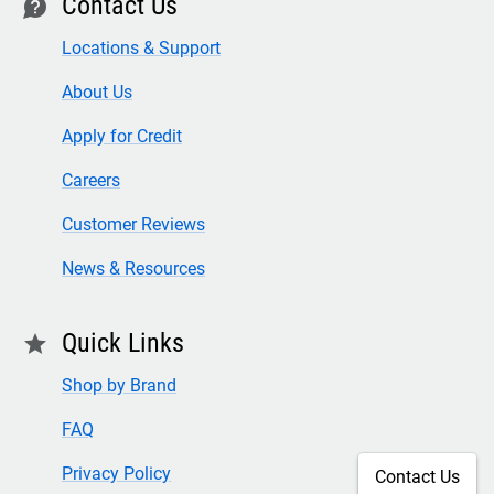
Contact Us
contact
Locations & Support
About Us
Apply for Credit
Careers
Customer Reviews
News & Resources
Quick Links
star
Shop by Brand
FAQ
Privacy Policy
Contact Us