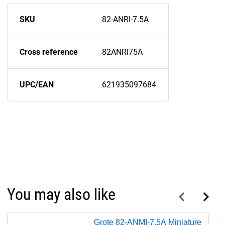
SKU
82-ANRI-7.5A
Cross reference
82ANRI75A
UPC/EAN
621935097684
You may also like
Grote 82-ANMI-7.5A Miniature