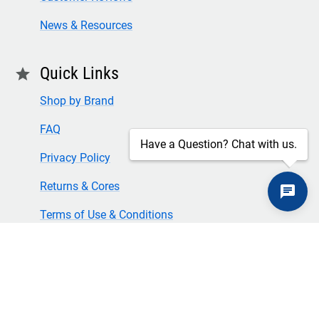
News & Resources
Quick Links
star
Shop by Brand
FAQ
Have a Question? Chat with us.
Privacy Policy
Returns & Cores
Terms of Use & Conditions
SECURE CHECKOUT
TLS 1.2+ ENCRYPTION