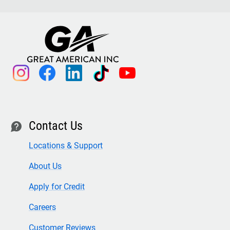
instagram
facebook
linkedin
tiktok
youtube
Contact Us
contact
Locations & Support
About Us
Apply for Credit
Careers
Customer Reviews