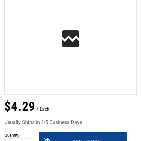
$
4
.
29
Each
Usually Ships in 1-5 Business Days
Quantity