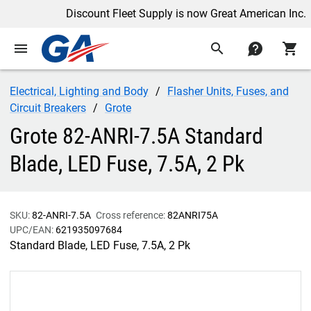
Discount Fleet Supply is now Great American Inc.
menu
search
contact
shopping_cart
Electrical, Lighting and Body
Flasher Units, Fuses, and
Circuit Breakers
Grote
Grote 82-ANRI-7.5A Standard
Blade, LED Fuse, 7.5A, 2 Pk
SKU:
82-ANRI-7.5A
Cross reference:
82ANRI75A
UPC/EAN:
621935097684
Standard Blade, LED Fuse, 7.5A, 2 Pk