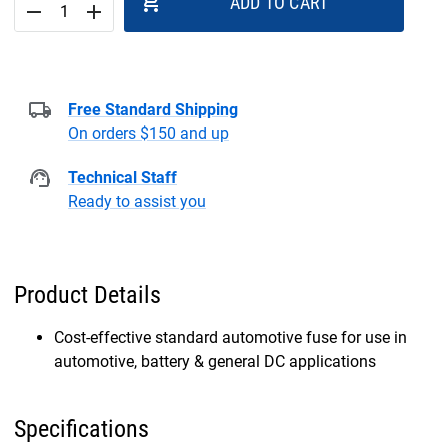
add_shopping_cart
ADD TO CART
remove
add
Free Standard Shipping
On orders $150 and up
Technical Staff
Ready to assist you
Product Details
Cost-effective standard automotive fuse for use in
automotive, battery & general DC applications
Specifications