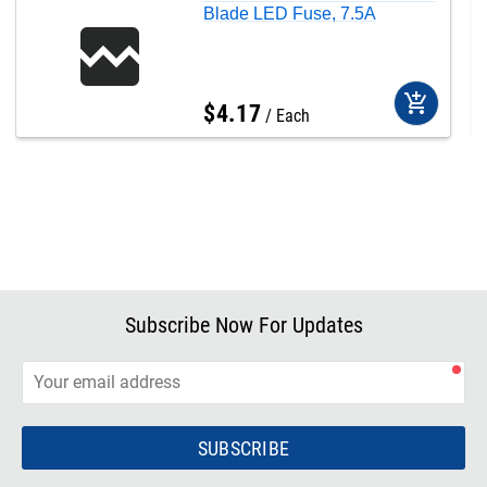
Blade LED Fuse, 7.5A
add_shopping_cart
$
4
.
17
Each
Subscribe Now For Updates
SUBSCRIBE