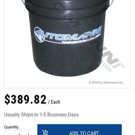
$
389
.
82
Each
Usually Ships in 1-5 Business Days
Quantity
add_shopping_cart
ADD TO CART