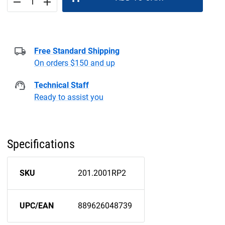
remove
add
Free Standard Shipping
On orders $150 and up
Technical Staff
Ready to assist you
Specifications
SKU
201.2001RP2
UPC/EAN
889626048739