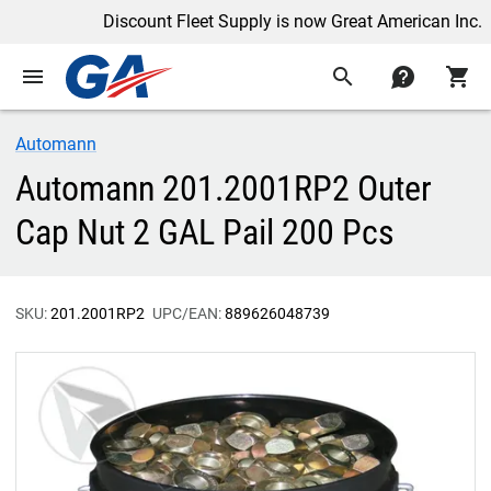
Discount Fleet Supply is now Great American Inc.
menu
search
contact
shopping_cart
Automann
Automann 201.2001RP2 Outer
Cap Nut 2 GAL Pail 200 Pcs
SKU:
201.2001RP2
UPC/EAN:
889626048739