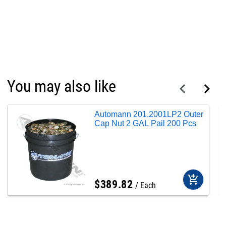
You may also like
Automann 201.2001LP2 Outer
Cap Nut 2 GAL Pail 200 Pcs
add_shopping_cart
$
389
.
82
Each