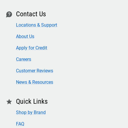
Contact Us
contact
Locations & Support
About Us
Apply for Credit
Careers
Customer Reviews
News & Resources
Quick Links
star
Shop by Brand
FAQ