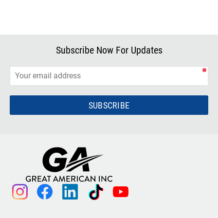
Subscribe Now For Updates
SUBSCRIBE
instagram
facebook
linkedin
tiktok
youtube