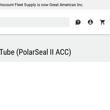
nt Fleet Supply is now Great American Inc.
contact
account_circle
shopping_cart
ube (PolarSeal II ACC)