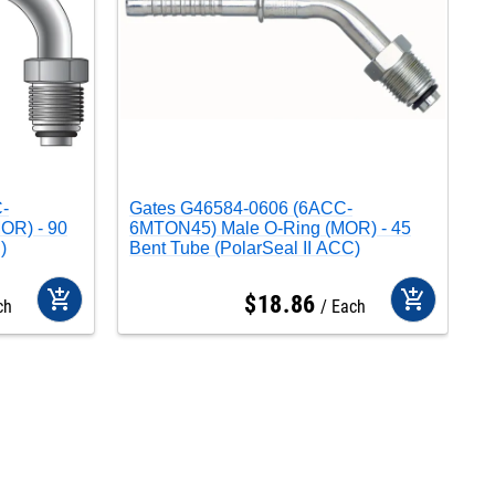
-
Gates G46584-0606 (6ACC-
G
OR) - 90
6MTON45) Male O-Ring (MOR) - 45
M
)
Bent Tube (PolarSeal II ACC)
add_shopping_cart
add_shopping_cart
$
18
.
86
ch
Each