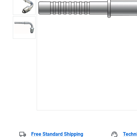
Free Standard Shipping
Techni