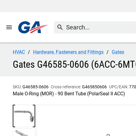
menu
search
HVAC
Hardware, Fasteners and Fittings
Gates
Gates G46585-0606 (6ACC-6MTON
SKU:
G46585-0606
Cross reference:
G465850606
UPC/EAN:
77
Male O-Ring (MOR) - 90 Bent Tube (PolarSeal II ACC)