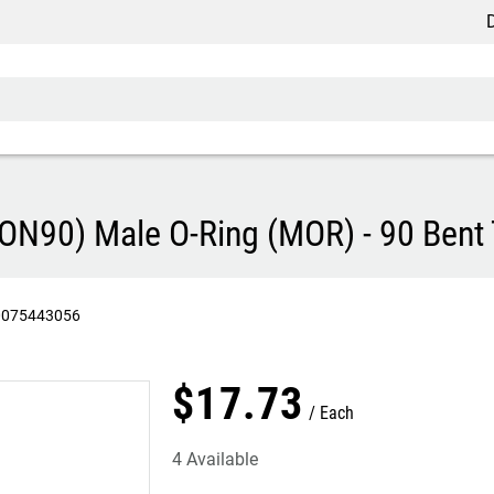
Discou
90) Male O-Ring (MOR) - 90 Bent T
0075443056
$
17
.
73
Each
4 Available