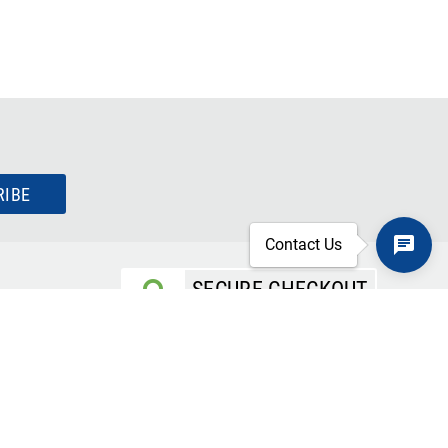
RIBE
Contact Us
SECURE CHECKOUT
TLS 1.2+ ENCRYPTION