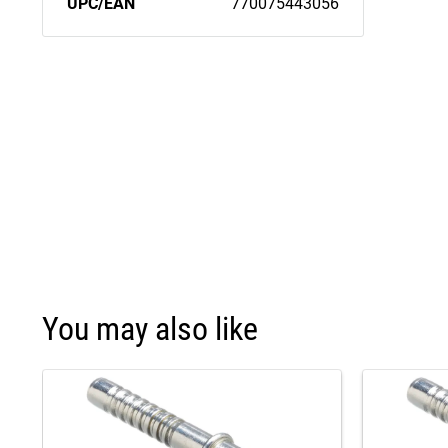
UPC/EAN
770075443056
You may also like