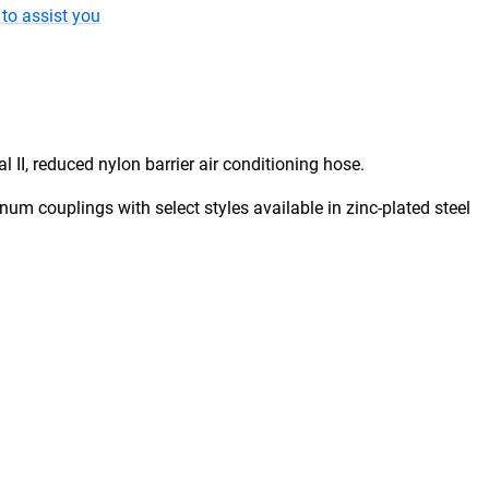
to assist you
 II, reduced nylon barrier air conditioning hose.
um couplings with select styles available in zinc-plated steel