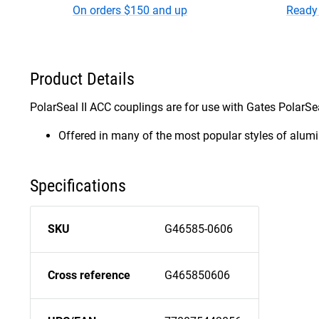
On orders $150 and up
Ready 
Product Details
PolarSeal II ACC couplings are for use with Gates PolarSeal
Offered in many of the most popular styles of alumin
Specifications
SKU
G46585-0606
Cross reference
G465850606