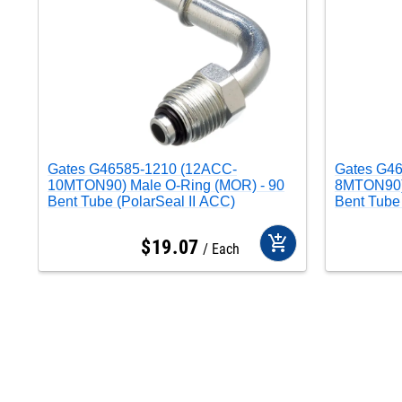
Gates G46585-1210 (12ACC-
Gates G4
10MTON90) Male O-Ring (MOR) - 90
8MTON90) 
Bent Tube (PolarSeal II ACC)
Bent Tube 
add_shopping_cart
$
19
.
07
Each