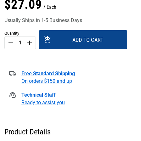
$
27
.
09
Each
Usually Ships in 1-5 Business Days
Quantity
add_shopping_cart
ADD TO CART
remove
add
Free Standard Shipping
On orders $150 and up
Technical Staff
Ready to assist you
Product Details