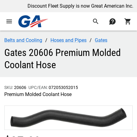
Discount Fleet Supply is now Great American Inc.
menu
search
contact
shopping_cart
Belts and Cooling
Hoses and Pipes
Gates
Gates 20606 Premium Molded
Coolant Hose
SKU:
20606
UPC/EAN:
072053052015
Premium Molded Coolant Hose