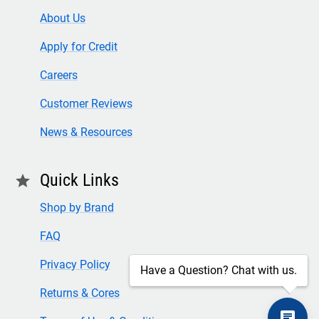
About Us
Apply for Credit
Careers
Customer Reviews
News & Resources
Quick Links
star
Shop by Brand
FAQ
Privacy Policy
Have a Question? Chat with us.
Returns & Cores