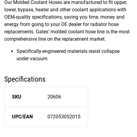
Our Molded Coolant Hoses are manufactured to fit upper,
lower, bypass, heater and other coolant applications with
OEM-quality specifications, saving you time, money and
energy from going to your OE dealer for radiator hose
replacements. Gates’ molded coolant hose line is the most
comprehensive line on the replacement market.
Specifically-engineered materials resist collapse
under vacuum
Specifications
SKU
20606
UPC/EAN
072053052015