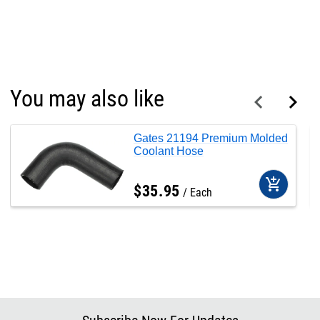
You may also like
Gates 21194 Premium Molded
Coolant Hose
add_shopping_cart
$
35
.
95
Each