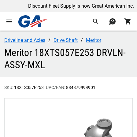
Discount Fleet Supply is now Great American Inc.
menu
search
contact
shopping_cart
Driveline and Axles
Drive Shaft
Meritor
Meritor 18XTS057E253 DRVLN-
ASSY-MXL
SKU:
18XTS057E253
UPC/EAN:
884879994901