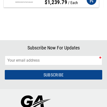
$
1,239
.
79
Each
Subscribe Now For Updates
SUBSCRIBE