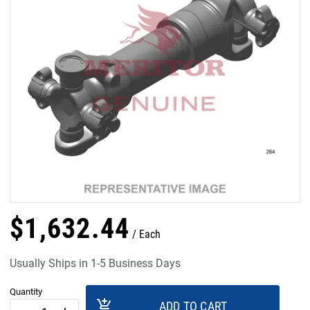
$
1,632
.
44
Each
Usually Ships in 1-5 Business Days
Quantity
add_shopping_cart
ADD TO CART