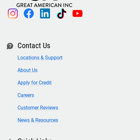
instagram
facebook
linkedin
tiktok
youtube
Contact Us
contact
Locations & Support
About Us
Apply for Credit
Careers
Customer Reviews
News & Resources