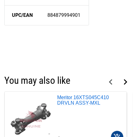
UPC/EAN
884879994901
You may also like
Meritor 16XTS045C410
DRVLN ASSY-MXL
add_shopping_cart