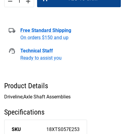
remove
add
Free Standard Shipping
On orders $150 and up
Technical Staff
Ready to assist you
Product Details
Driveline;Axle Shaft Assemblies
Specifications
SKU
18XTS057E253