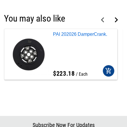
You may also like
PAI 202026 DamperCrank.
add_shopping_cart
$
223
.
18
Each
Subscribe Now For Updates