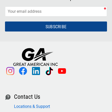
SUBSCRIBE
instagram
facebook
linkedin
tiktok
youtube
Contact Us
contact
Locations & Support