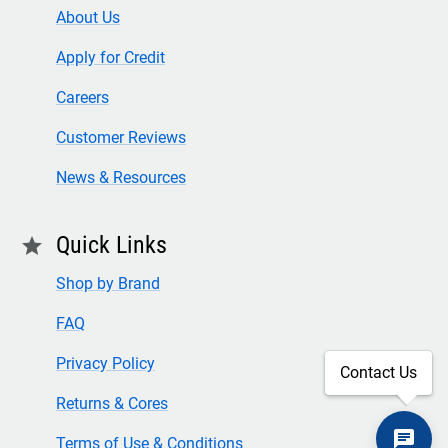
About Us
Apply for Credit
Careers
Customer Reviews
News & Resources
Quick Links
star
Shop by Brand
FAQ
Privacy Policy
Contact Us
Returns & Cores
Terms of Use & Conditions