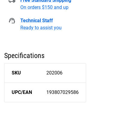
Free Standard Shipping
On orders $150 and up
Technical Staff
Ready to assist you
Specifications
SKU
202006
UPC/EAN
193807029586