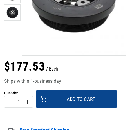
$
177
.
53
Each
Ships within 1-business day
Quantity
add_shopping_cart
ADD TO CART
remove
add