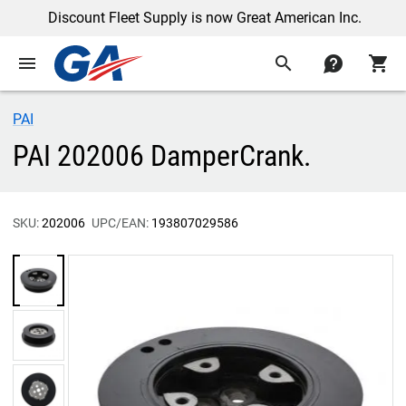
Discount Fleet Supply is now Great American Inc.
menu
search
contact
shopping_cart
PAI
PAI 202006 DamperCrank.
SKU:
202006
UPC/EAN:
193807029586