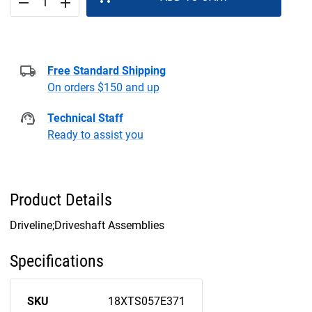
remove
add
Free Standard Shipping
On orders $150 and up
Technical Staff
Ready to assist you
Product Details
Driveline;Driveshaft Assemblies
Specifications
SKU
18XTS057E371