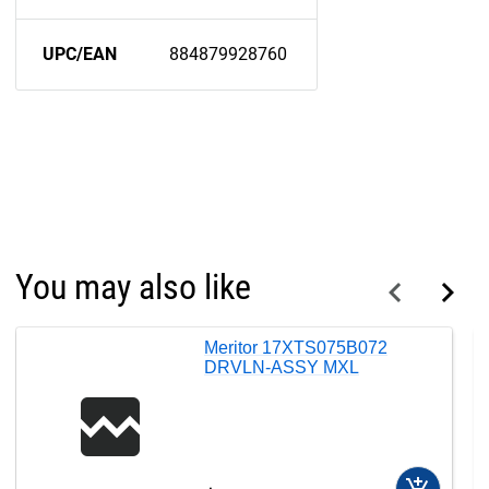
UPC/EAN
884879928760
You may also like
Meritor 17XTS075B072
DRVLN-ASSY MXL
add_shopping_cart