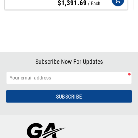
$
1,391
.
69
Each
Subscribe Now For Updates
SUBSCRIBE