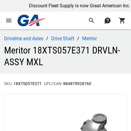
Discount Fleet Supply is now Great American Inc.
menu
search
contact
shopping_cart
Driveline and Axles
Drive Shaft
Meritor
Meritor 18XTS057E371 DRVLN-
ASSY MXL
SKU:
18XTS057E371
UPC/EAN:
884879928760