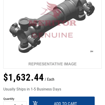
$
1,632
.
44
Each
Usually Ships in 1-5 Business Days
Quantity
add_shopping_cart
ADD TO CART