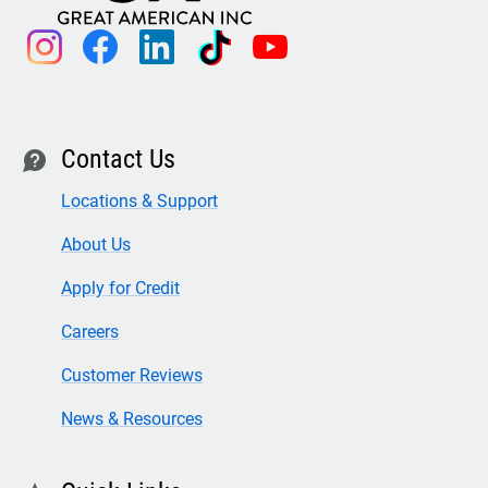
instagram
facebook
linkedin
tiktok
youtube
Contact Us
contact
Locations & Support
About Us
Apply for Credit
Careers
Customer Reviews
News & Resources