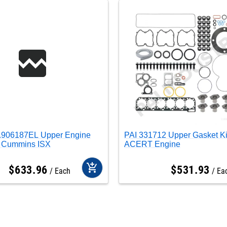
0.906187EL Upper Engine
PAI 331712 Upper Gasket K
t Cummins ISX
ACERT Engine
add_shopping_cart
$
633
.
96
$
531
.
93
Each
Ea