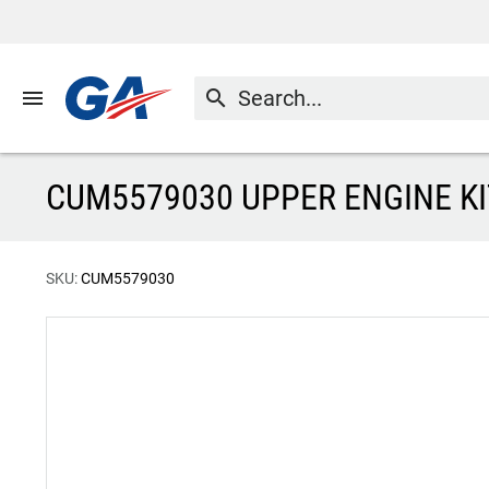
menu
search
CUM5579030 UPPER ENGINE KI
SKU:
CUM5579030