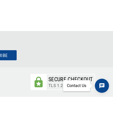
RIBE
SECURE CHECKOUT
TLS 1.2+ ENCRYPTION
Contact Us