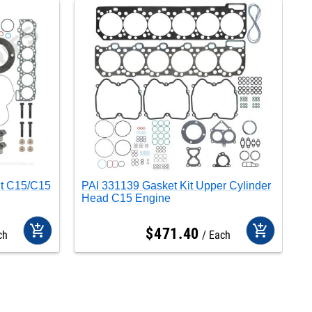
it C15/C15
PAI 331139 Gasket Kit Upper Cylinder
P
Head C15 Engine
C
add_shopping_cart
add_shopping_cart
$
471
.
40
ch
Each