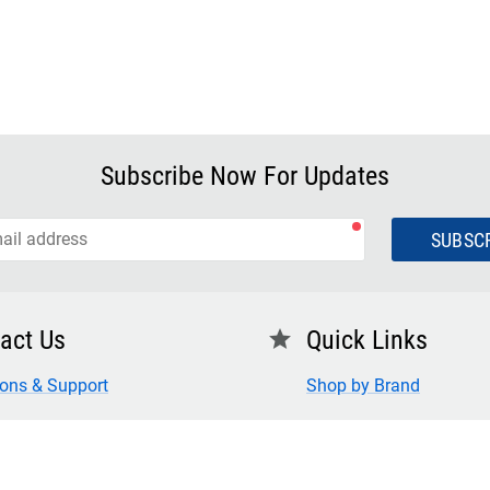
Subscribe Now For Updates
SUBSC
act Us
Quick Links
star
ions & Support
Shop by Brand
 Us
FAQ
for Credit
Privacy Policy