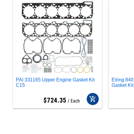
PAI 331165 Upper Engine Gasket Kit
Elring 84
C15
Gasket Ki
add_shopping_cart
$
724
.
35
Each