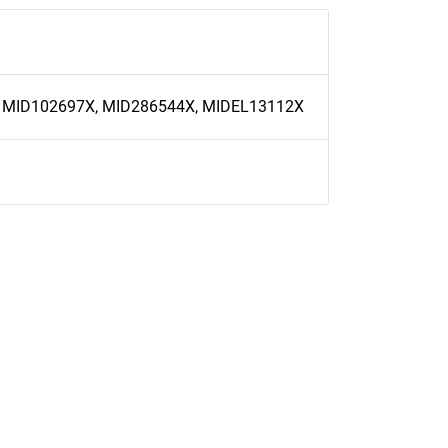
 MID102697X, MID286544X, MIDEL13112X