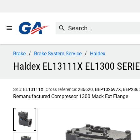
menu
search
Brake
Brake System Service
Haldex
Haldex EL13111X EL1300 SE
SKU:
EL13111X
Cross reference:
286620
BEP102697X
BEP286
Remanufactured Compressor 1300 Mack Ext Flange