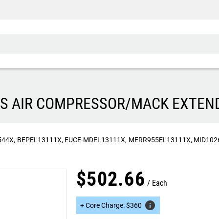
RIES AIR COMPRESSOR/MACK EXTE
544X
BEPEL13111X
EUCE-MDEL13111X
MERR955EL13111X
MID102
$
502
.
66
Each
info
+
Core Charge
:
$
360