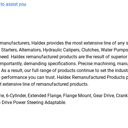
to assist you
manufacturers, Haldex provides the most extensive line of any s
tarters, Alternators, Hydraulic Calipers, Clutches, Water Pumps
need. Haldex remanufactured products are the result of superio
 importantly, demanding specifications. Precise machining, man
s a result, our full range of products continue to set the indust
he performance you can trust. Haldex Remanufactured Products pro
ost extensive line of remanufactured products.
 6-Cylinder, Extended Flange, Flange Mount, Gear Drive, Cranks
u Drive Power Steering Adaptable.