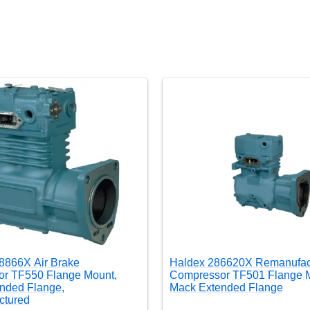
8866X Air Brake
Haldex 286620X Remanufac
r TF550 Flange Mount,
Compressor TF501 Flange M
nded Flange,
Mack Extended Flange
ctured