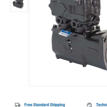
Free Standard Shipping
Techni