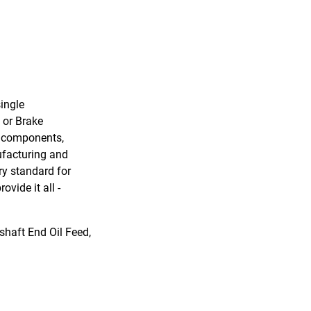
ingle
 or Brake
r components,
ufacturing and
ry standard for
vide it all -
haft End Oil Feed,