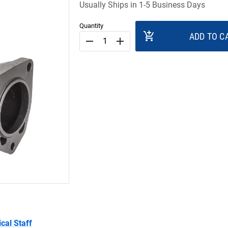
Usually Ships in 1-5 Business Days
Quantity
add_shopping_cart
ADD TO C
remove
add
cal Staff