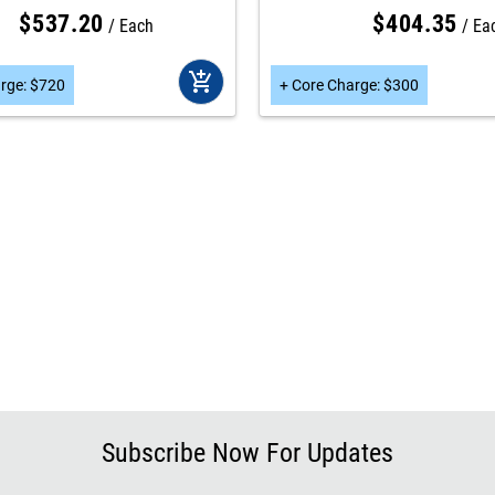
$
537
.
20
$
404
.
35
Each
Ea
add_shopping_cart
rge
:
$
720
+
Core Charge
:
$
300
Subscribe Now For Updates