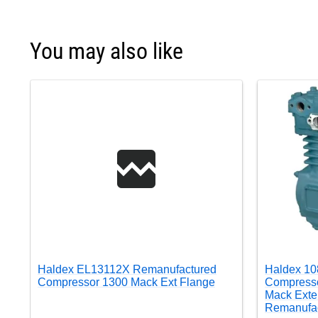
You may also like
Haldex EL13112X Remanufactured
Haldex 10
Compressor 1300 Mack Ext Flange
Compresso
Mack Exte
Remanufa