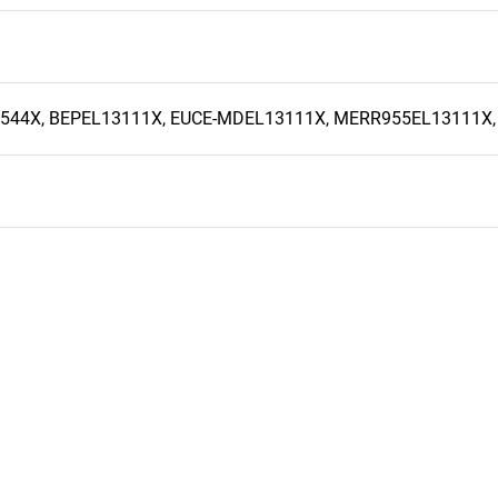
6544X, BEPEL13111X, EUCE-MDEL13111X, MERR955EL13111X,