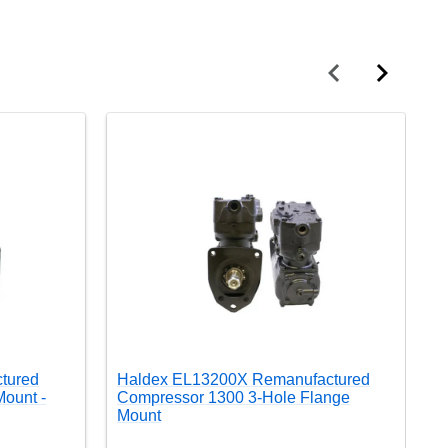
tured
Haldex EL13200X Remanufactured
H
ount -
Compressor 1300 3-Hole Flange
C
Mount
M