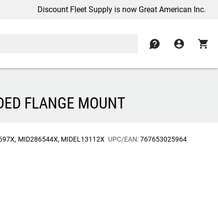
Discount Fleet Supply is now Great American Inc.
contact
account_circle
shopping_cart
NDED FLANGE MOUNT
697X
MID286544X
MIDEL13112X
UPC/EAN:
767653025964