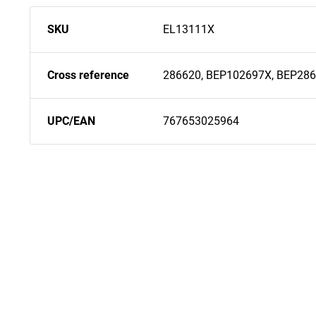
SKU
EL13111X
Cross reference
286620, BEP102697X, BEP28
UPC/EAN
767653025964