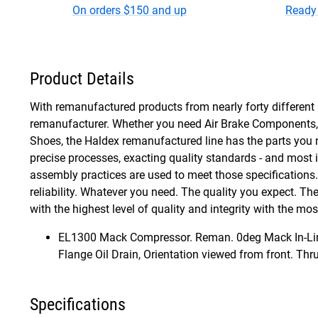
On orders $150 and up
Ready 
Product Details
With remanufactured products from nearly forty different 
remanufacturer. Whether you need Air Brake Components, S
Shoes, the Haldex remanufactured line has the parts you 
precise processes, exacting quality standards - and most
assembly practices are used to meet those specifications. A
reliability. Whatever you need. The quality you expect. T
with the highest level of quality and integrity with the m
EL1300 Mack Compressor. Reman. 0deg Mack In-Line,
Flange Oil Drain, Orientation viewed from front. Thr
Specifications