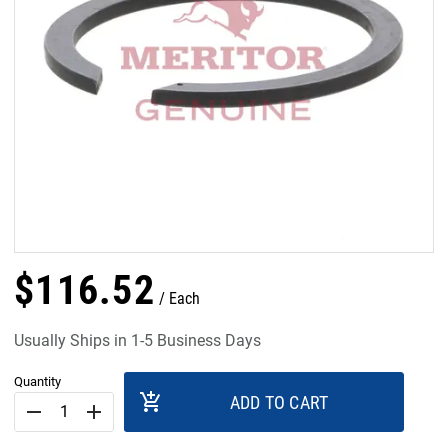
$
116
.
52
Each
Usually Ships in 1-5 Business Days
Quantity
add_shopping_cart
ADD TO CART
remove
add