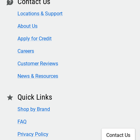
Contact Us
contact
Locations & Support
About Us
Apply for Credit
Careers
Customer Reviews
News & Resources
Quick Links
star
Shop by Brand
FAQ
Privacy Policy
Contact Us