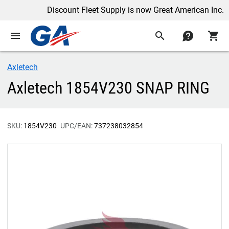
Discount Fleet Supply is now Great American Inc.
menu
search
contact
shopping_cart
Axletech
Axletech 1854V230 SNAP RING
SKU:
1854V230
UPC/EAN:
737238032854