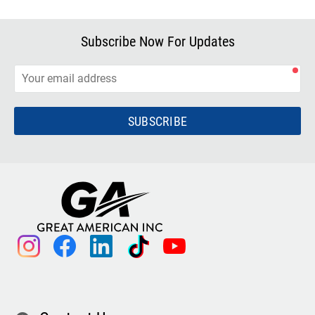
Subscribe Now For Updates
SUBSCRIBE
instagram
facebook
linkedin
tiktok
youtube