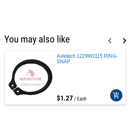
You may also like
Axletech 1229W1115 RING-
SNAP
add_shopping_cart
$
1
.
27
Each