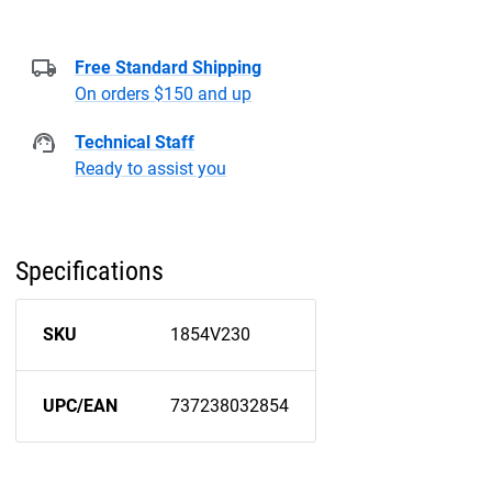
Free Standard Shipping
On orders $150 and up
Technical Staff
Ready to assist you
Specifications
SKU
1854V230
UPC/EAN
737238032854