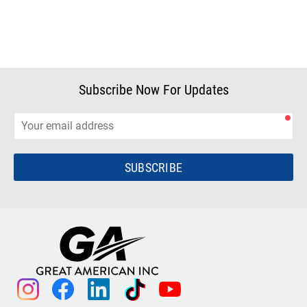
Subscribe Now For Updates
SUBSCRIBE
instagram
facebook
linkedin
tiktok
youtube