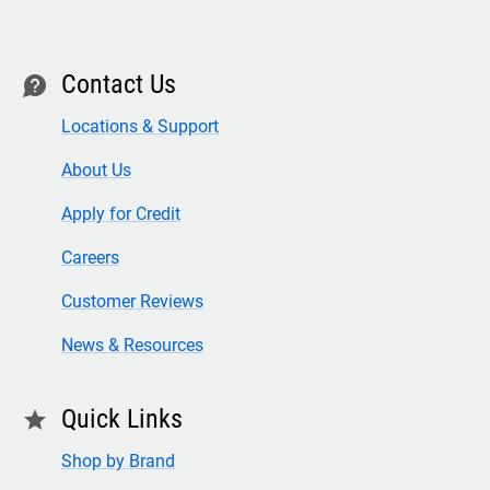
Contact Us
contact
Locations & Support
About Us
Apply for Credit
Careers
Customer Reviews
News & Resources
Quick Links
star
Shop by Brand