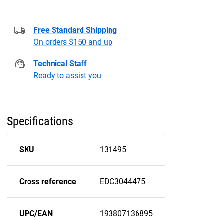
Free Standard Shipping
On orders $150 and up
Technical Staff
Ready to assist you
Specifications
SKU
131495
Cross reference
EDC3044475
UPC/EAN
193807136895