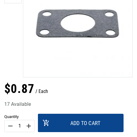
$
0
.
87
Each
17 Available
Quantity
add_shopping_cart
ADD TO CART
remove
add