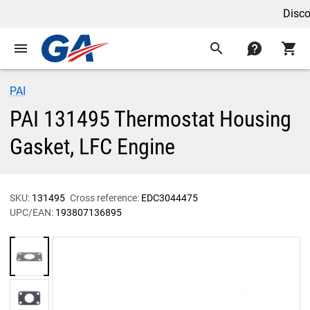
Discoun
menu
search
contact
shopping_cart
PAI
PAI 131495 Thermostat Housing
Gasket, LFC Engine
SKU:
131495
Cross reference:
EDC3044475
UPC/EAN:
193807136895