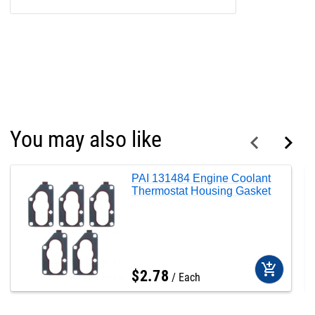
You may also like
PAI 131484 Engine Coolant
Thermostat Housing Gasket
add_shopping_cart
$
2
.
78
Each