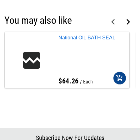
You may also like
National OIL BATH SEAL
add_shopping_cart
$
64
.
26
Each
Subscribe Now For Updates