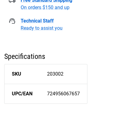
Free Standard Shipping
On orders $150 and up
Technical Staff
Ready to assist you
Specifications
SKU
203002
UPC/EAN
724956067657