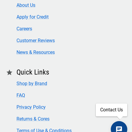
About Us
Apply for Credit
Careers
Customer Reviews
News & Resources
Quick Links
star
Shop by Brand
FAQ
Privacy Policy
Contact Us
Returns & Cores
Terms of Use & Conditions