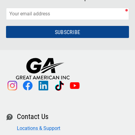
SUBSCRIBE
instagram
facebook
linkedin
tiktok
youtube
Contact Us
contact
Locations & Support