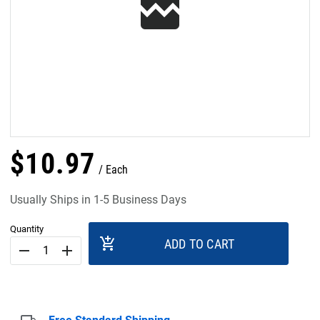
$
10
.
97
Each
Usually Ships in 1-5 Business Days
Quantity
add_shopping_cart
ADD TO CART
remove
add