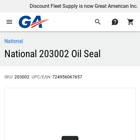
Discount Fleet Supply is now Great American Inc.
menu
search
contact
shopping_cart
National
National 203002 Oil Seal
SKU:
203002
UPC/EAN:
724956067657