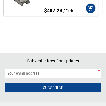
add_shopping_cart
$
402
.
24
Each
Subscribe Now For Updates
SUBSCRIBE