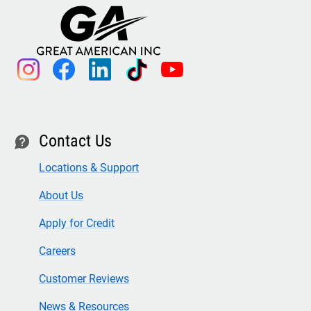
instagram
facebook
linkedin
tiktok
youtube
Contact Us
contact
Locations & Support
About Us
Apply for Credit
Careers
Customer Reviews
News & Resources