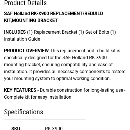
Product Details
SAF Holland RK-X900 REPLACEMENT/REBUILD
KIT,MOUNTING BRACKET
INCLUDES
(1) Replacement Bracket (1) Set of Bolts (1)
Installation Guide
PRODUCT OVERVIEW
This replacement and rebuild kit is
specifically designed for the SAF Holland RK-X900
mounting bracket, ensuring compatibility and ease of
installation. It provides all necessary components to restore
your mounting system to optimal working condition.
KEY FEATURES
- Durable construction for long-lasting use -
Complete kit for easy installation
Specifications
SKU
RK-X900