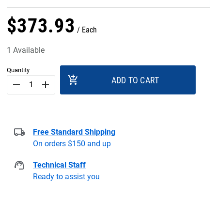
$
373
.
93
Each
1 Available
Quantity
add_shopping_cart
ADD TO CART
remove
add
Free Standard Shipping
On orders $150 and up
Technical Staff
Ready to assist you