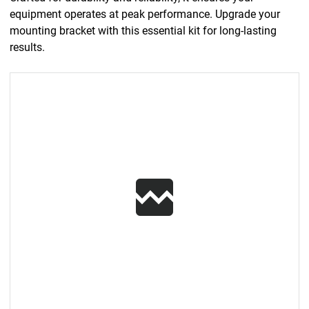
equipment operates at peak performance. Upgrade your
mounting bracket with this essential kit for long-lasting
results.