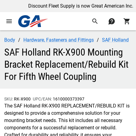
Discount Fleet Supply is now Great American Inc.
menu
search
contact
shopping_cart
Body
Hardware, Fasteners and Fittings
SAF Holland
SAF Holland RK-X900 Mounting
Bracket Replacement/Rebuild Kit
For Fifth Wheel Coupling
SKU:
RK-X900
UPC/EAN:
1610000373397
The SAF Holland RK-X900 REPLACEMENT/REBUILD KIT is
designed to provide a comprehensive solution for your
mounting bracket needs. This kit includes all necessary
components for a successful replacement or rebuild.
Crafted for durability and reliability, it ensures your