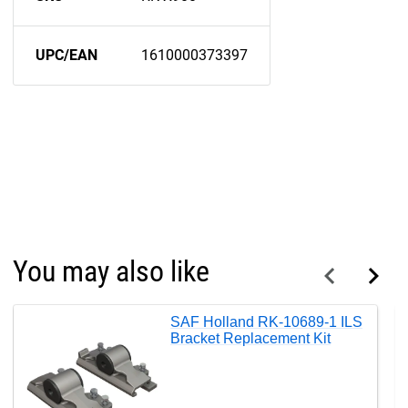
UPC/EAN
1610000373397
You may also like
SAF Holland RK-10689-1 ILS
Bracket Replacement Kit