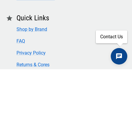
Quick Links
star
Shop by Brand
Contact Us
FAQ
Privacy Policy
Returns & Cores
Terms of Use & Conditions
SECURE CHECKOUT
TLS 1.2+ ENCRYPTION
© Copyright 2024 Great American Incorporated. All rights