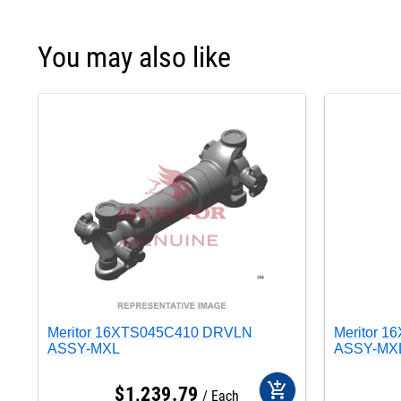
You may also like
Meritor 16XTS045C410 DRVLN
Meritor 
ASSY-MXL
ASSY-MX
add_shopping_cart
$
1,239
.
79
Each