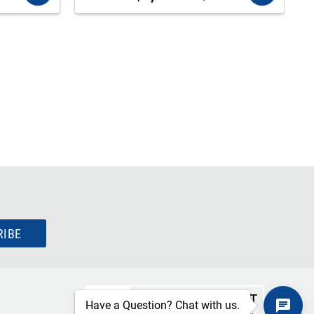
RIBE
SECURE CHECKOUT
Have a Question? Chat with us.