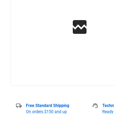
Free Standard Shipping
Techni
On orders $150 and up
Ready 