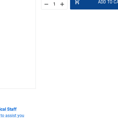
add_shopping_cart
ADD TO C
remove
add
cal Staff
to assist you