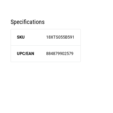
Specifications
SKU
18XTS055B591
UPC/EAN
884879902579