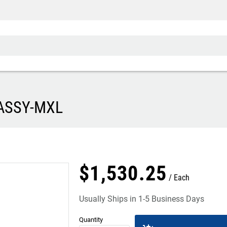
 ASSY-MXL
$
1,530
.
25
Each
Usually Ships in 1-5 Business Days
Quantity