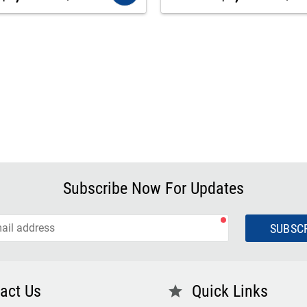
Subscribe Now For Updates
SUBSC
act Us
Quick Links
star