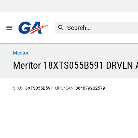
menu
search
Meritor
Meritor 18XTS055B591 DRVLN
SKU:
18XTS055B591
UPC/EAN:
884879902579