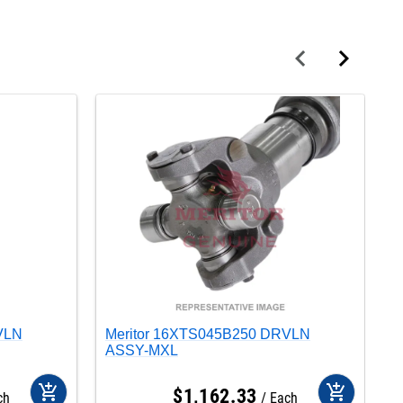
VLN
Meritor 16XTS045B250 DRVLN
M
ASSY-MXL
A
add_shopping_cart
add_shopping_cart
$
1,162
.
33
ch
Each