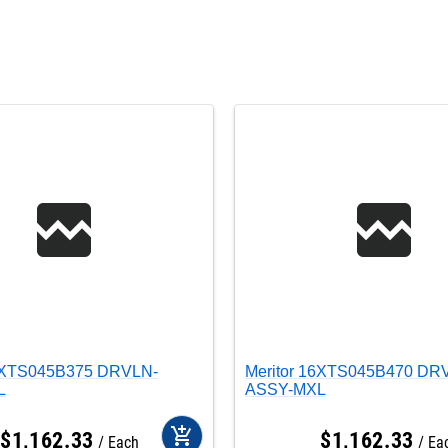
16XTS045B375 DRVLN-
Meritor 16XTS045B470 DR
L
ASSY-MXL
add_shopping_cart
$
1,162
.
33
$
1,162
.
33
Each
Ea