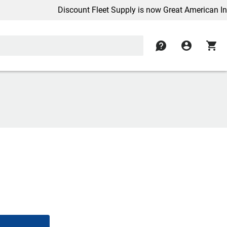
Discount Fleet Supply is now Great American Inc.
contact
account_circle
shopping_cart