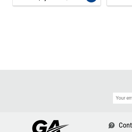
Cont
contact