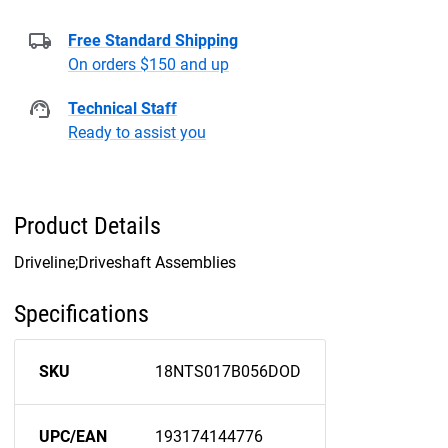
Free Standard Shipping
On orders $150 and up
Technical Staff
Ready to assist you
Product Details
Driveline;Driveshaft Assemblies
Specifications
SKU
18NTS017B056DOD
UPC/EAN
193174144776