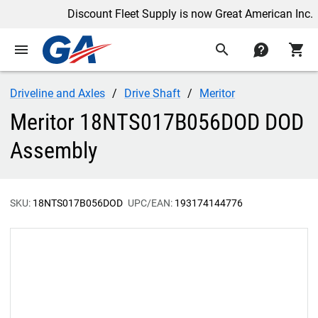
Discount Fleet Supply is now Great American Inc.
menu
search
contact
shopping_cart
Driveline and Axles
Drive Shaft
Meritor
Meritor 18NTS017B056DOD DOD
Assembly
SKU:
18NTS017B056DOD
UPC/EAN:
193174144776