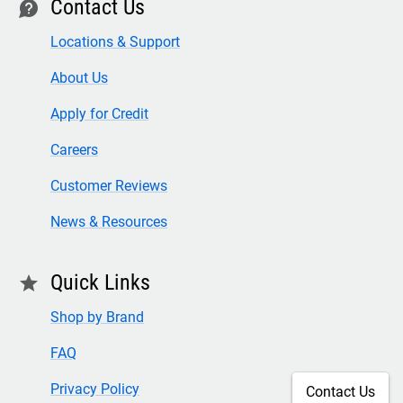
Contact Us
contact
Locations & Support
About Us
Apply for Credit
Careers
Customer Reviews
News & Resources
Quick Links
star
Shop by Brand
FAQ
Privacy Policy
Contact Us