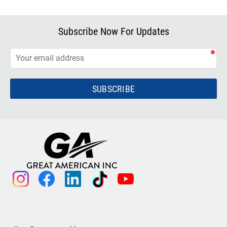
Subscribe Now For Updates
SUBSCRIBE
instagram
facebook
linkedin
tiktok
youtube