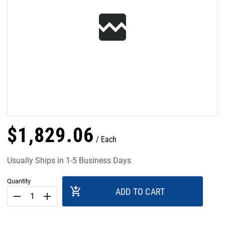
$
1,829
.
06
Each
Usually Ships in 1-5 Business Days
Quantity
add_shopping_cart
ADD TO CART
remove
add