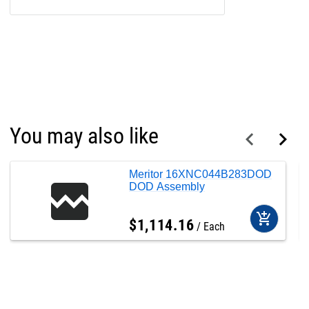
You may also like
Meritor 16XNC044B283DOD
DOD Assembly
add_shopping_cart
$
1,114
.
16
Each