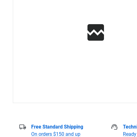
Free Standard Shipping
Techni
On orders $150 and up
Ready 