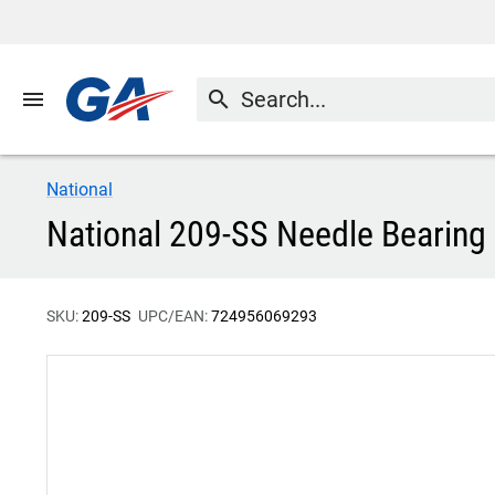
menu
search
National
National 209-SS Needle Bearing
SKU:
209-SS
UPC/EAN:
724956069293