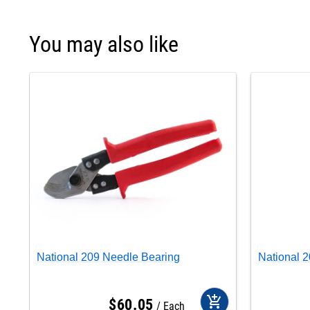
You may also like
National 209 Needle Bearing
National 
add_shopping_cart
$
60
.
05
Each