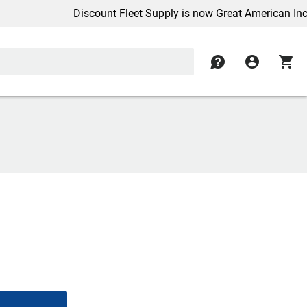
Discount Fleet Supply is now Great American Inc.
contact
account_circle
shopping_cart