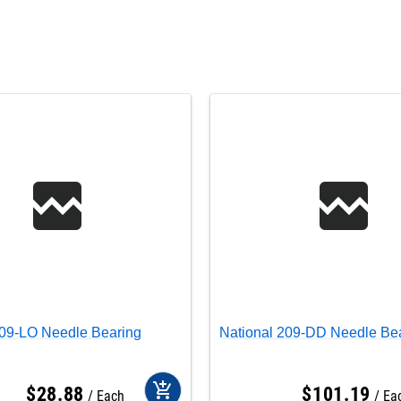
209-LO Needle Bearing
National 209-DD Needle Be
add_shopping_cart
$
28
.
88
$
101
.
19
Each
Ea