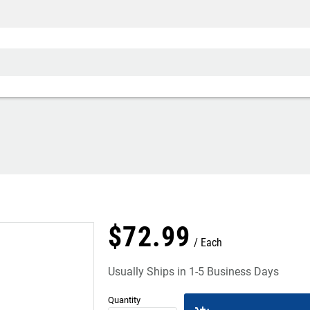
$
72
.
99
Each
Usually Ships in 1-5 Business Days
Quantity