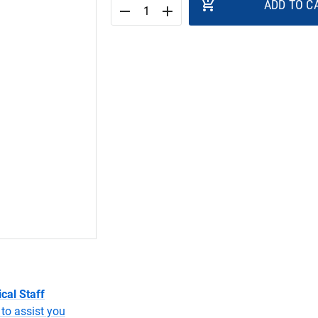
add_shopping_cart
ADD TO C
remove
add
cal Staff
to assist you