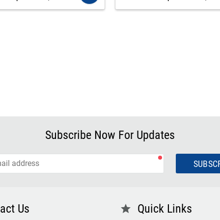
Subscribe Now For Updates
SUBSC
act Us
Quick Links
star