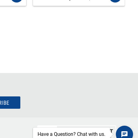
RIBE
SECURE CHECKOUT
Have a Question? Chat with us.