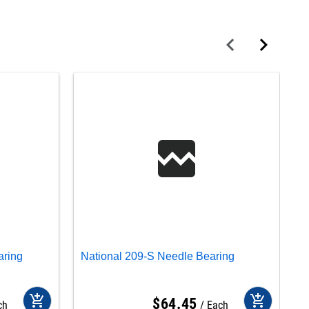
aring
National 209-S Needle Bearing
N
add_shopping_cart
add_shopping_cart
$
64
.
45
ch
Each