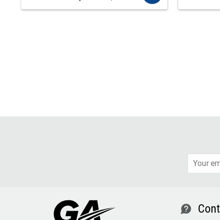
Cont
contact