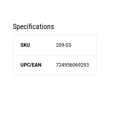
Specifications
SKU
209-SS
UPC/EAN
724956069293