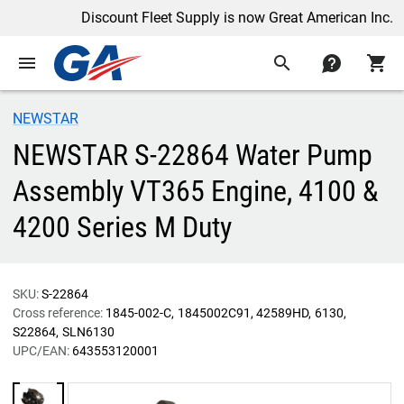
Discount Fleet Supply is now Great American Inc.
menu
search
contact
shopping_cart
NEWSTAR
NEWSTAR S-22864 Water Pump
Assembly VT365 Engine, 4100 &
4200 Series M Duty
SKU:
S-22864
Cross reference:
1845-002-C
1845002C91
42589HD
6130
S22864
SLN6130
UPC/EAN:
643553120001