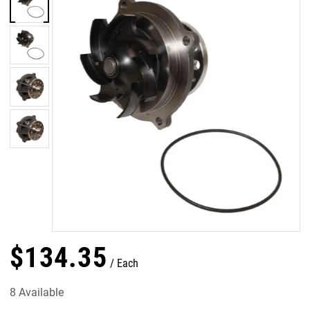
$
134
.
35
Each
8 Available