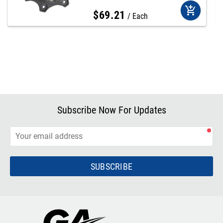
add_shopping_cart
$
69
.
21
Each
Subscribe Now For Updates
SUBSCRIBE