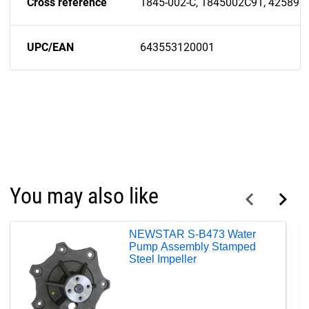
Cross reference
1845-002-C, 1845002C91, 42589H
UPC/EAN
643553120001
You may also like
NEWSTAR S-B473 Water
Pump Assembly Stamped
Steel Impeller