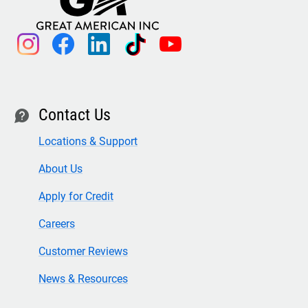
instagram
facebook
linkedin
tiktok
youtube
Contact Us
contact
Locations & Support
About Us
Apply for Credit
Careers
Customer Reviews
News & Resources