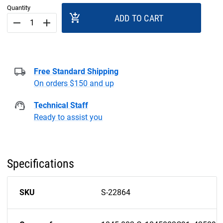
Quantity
add_shopping_cart
ADD TO CART
remove
add
Free Standard Shipping
On orders $150 and up
Technical Staff
Ready to assist you
Specifications
SKU
S-22864